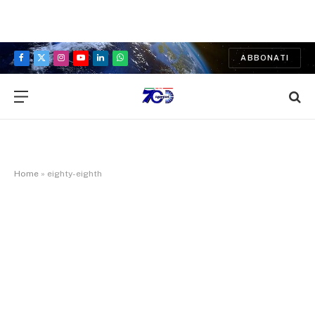
ABBONATI
Facebook
X
Instagram
YouTube
LinkedIn
WhatsApp
(Twitter)
Home
»
eighty-eighth