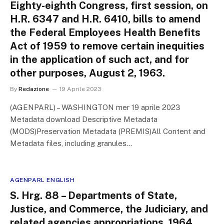
Eighty-eighth Congress, first session, on
H.R. 6347 and H.R. 6410, bills to amend
the Federal Employees Health Benefits
Act of 1959 to remove certain inequities
in the application of such act, and for
other purposes, August 2, 1963.
By
Redazione
19 Aprile 2023
(AGENPARL) – WASHINGTON mer 19 aprile 2023
Metadata download Descriptive Metadata
(MODS)Preservation Metadata (PREMIS)All Content and
Metadata files, including granules…
AGENPARL ENGLISH
S. Hrg. 88 – Departments of State,
Justice, and Commerce, the Judiciary, and
related agencies appropriations, 1964.