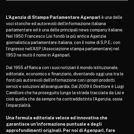
L’Agenzia di Stampa Parlamentare Agenparl
è una delle
voci storiche ed autorevoli dell’informazione italiana
parlamentare ed è una delle principali news company italiane.
Nel 1950 Francesco Lisi fondò la più antica Agenzia
giornalistica parlamentare italiana, con il nome di S.P.E.; con
l’ingresso nell’ASP (Associazione stampa parlamentare) nel
1953 ne mutò il nome in Agenparl.
Dal 1955 affianca con i suoi notiziari il mondo istituzionale,
editoriale, economico e finanziario, diventando oggi una tra le
fonti più autorevoli dell’informazione con i propri prodotti,
servizi e soluzioni all’avanguardia. Dal 2009 il Direttore è Luigi
Camilloni che ha proseguito lungo la strada tracciata da Lisi e
cioè quella che da sempre ha contraddistinto l’Agenzia, ossia
l’imparzialità.
Una formula editoriale veloce ed innovativa che
garantisce un’informazione puntuale e degli
approfondimenti originali. Per noi di Agenparl, fare