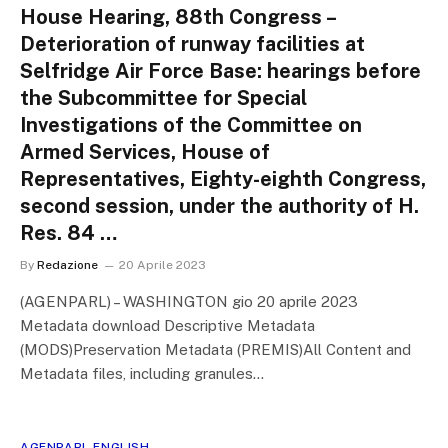
House Hearing, 88th Congress –
Deterioration of runway facilities at
Selfridge Air Force Base: hearings before
the Subcommittee for Special
Investigations of the Committee on
Armed Services, House of
Representatives, Eighty-eighth Congress,
second session, under the authority of H.
Res. 84 …
By
Redazione
20 Aprile 2023
(AGENPARL) – WASHINGTON gio 20 aprile 2023
Metadata download Descriptive Metadata
(MODS)Preservation Metadata (PREMIS)All Content and
Metadata files, including granules…
AGENPARL ENGLISH