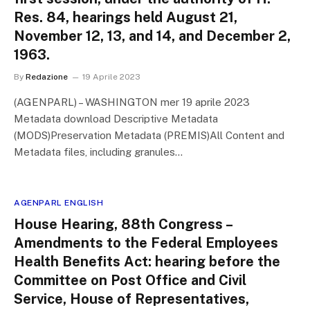
Res. 84, hearings held August 21,
November 12, 13, and 14, and December 2,
1963.
By
Redazione
19 Aprile 2023
(AGENPARL) – WASHINGTON mer 19 aprile 2023
Metadata download Descriptive Metadata
(MODS)Preservation Metadata (PREMIS)All Content and
Metadata files, including granules…
AGENPARL ENGLISH
House Hearing, 88th Congress –
Amendments to the Federal Employees
Health Benefits Act: hearing before the
Committee on Post Office and Civil
Service, House of Representatives,