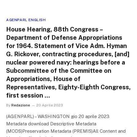
AGENPARL ENGLISH
House Hearing, 88th Congress –
Department of Defense Appropriations
for 1964. Statement of Vice Adm. Hyman
G. Rickover, contracting procedures, [and]
nuclear powered navy: hearings before a
Subcommittee of the Committee on
Appropriations, House of
Representatives, Eighty-Eighth Congress,
first session …
By
Redazione
20 Aprile 2023
(AGENPARL) – WASHINGTON gio 20 aprile 2023
Metadata download Descriptive Metadata
(MODS)Preservation Metadata (PREMIS)All Content and