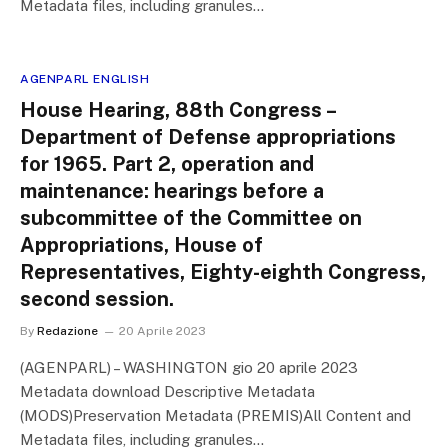
Metadata files, including granules…
AGENPARL ENGLISH
House Hearing, 88th Congress –
Department of Defense appropriations
for 1965. Part 2, operation and
maintenance: hearings before a
subcommittee of the Committee on
Appropriations, House of
Representatives, Eighty-eighth Congress,
second session.
By
Redazione
20 Aprile 2023
(AGENPARL) – WASHINGTON gio 20 aprile 2023
Metadata download Descriptive Metadata
(MODS)Preservation Metadata (PREMIS)All Content and
Metadata files, including granules…