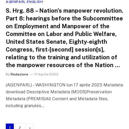
AGENPARL ENGLISH
S. Hrg. 88 – Nation’s manpower revolution.
Part 8: hearings before the Subcommittee
on Employment and Manpower of the
Committee on Labor and Public Welfare,
United States Senate, Eighty-eighth
Congress, first-[second] session[s],
relating to the training and utilization of
the manpower resources of the Nation …
By
Redazione
17 Aprile 2023
(AGENPARL) – WASHINGTON lun 17 aprile 2023 Metadata
download Descriptive Metadata (MODS)Preservation
Metadata (PREMIS)All Content and Metadata files,
including granules…
Next
1
2