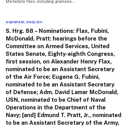
Metadata files, including granules…
AGENPARL ENGLISH
S. Hrg. 88 – Nominations: Flax, Fubini,
McDonald, Pratt: hearings before the
Committee on Armed Services, United
States Senate, Eighty-eighth Congress,
first session, on Alexander Henry Flax,
nominated to be an Assistant Secretary
of the Air Force; Eugene G. Fubini,
nominated to be an Assistant Secretary
of Defense; Adm. David Lamar McDonald,
USN, nominated to be Chief of Naval
Operations in the Department of the
Navy; [and] Edmund T. Pratt, Jr., nominated
to be an Assistant Secretary of the Army,