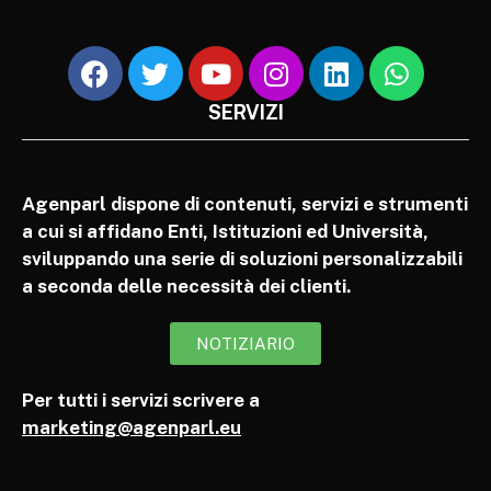
SERVIZI
Agenparl dispone di contenuti, servizi e strumenti
a cui si affidano Enti, Istituzioni ed Università,
sviluppando una serie di soluzioni personalizzabili
a seconda delle necessità dei clienti.
NOTIZIARIO
Per tutti i servizi scrivere a
marketing@agenparl.eu