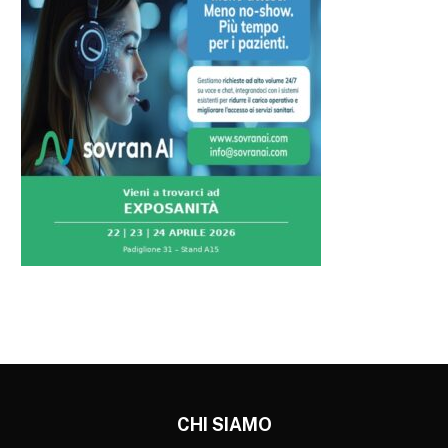
CHI SIAMO