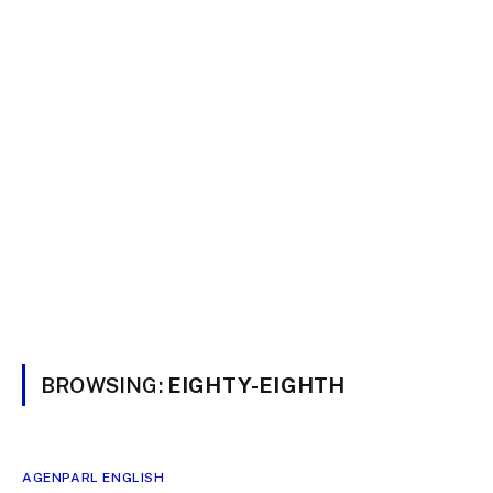
BROWSING:
EIGHTY-EIGHTH
AGENPARL ENGLISH