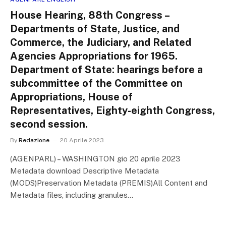
House Hearing, 88th Congress –
Departments of State, Justice, and
Commerce, the Judiciary, and Related
Agencies Appropriations for 1965.
Department of State: hearings before a
subcommittee of the Committee on
Appropriations, House of
Representatives, Eighty-eighth Congress,
second session.
By
Redazione
20 Aprile 2023
(AGENPARL) – WASHINGTON gio 20 aprile 2023
Metadata download Descriptive Metadata
(MODS)Preservation Metadata (PREMIS)All Content and
Metadata files, including granules…