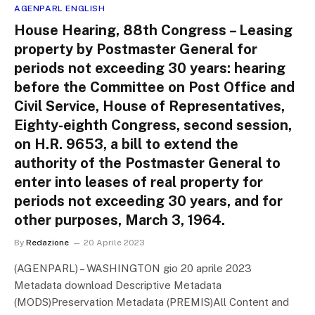
AGENPARL ENGLISH
House Hearing, 88th Congress – Leasing
property by Postmaster General for
periods not exceeding 30 years: hearing
before the Committee on Post Office and
Civil Service, House of Representatives,
Eighty-eighth Congress, second session,
on H.R. 9653, a bill to extend the
authority of the Postmaster General to
enter into leases of real property for
periods not exceeding 30 years, and for
other purposes, March 3, 1964.
By
Redazione
20 Aprile 2023
(AGENPARL) – WASHINGTON gio 20 aprile 2023
Metadata download Descriptive Metadata
(MODS)Preservation Metadata (PREMIS)All Content and