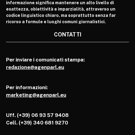
informazione significa mantenere un alto livello di
esattezza, obiettività e imparzialità, attraverso un
codice linguistico chiaro, ma soprattutto senza far
ricorso a formule e luoghi comuni giornalistici.
CONTATTI
Per inviare i comunicati stampa:
redazione@agenparl.eu
Per informazioni:
marketing@agenparl.eu
Uff. (+39) 06 93 57 9408
Cell.
(+39) 340 681 9270