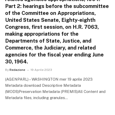
Part 2: hearings before the subcommittee
of the Committee on Appropriations,
United States Senate, Eighty-eighth
Congress, first session, on H.R. 7063,
making appropriations for the
Departments of State, Justice, and
Commerce, the Judiciary, and related
agencies for the fiscal year ending June
30, 1964.
By
Redazione
19 Aprile 2023
(AGENPARL) – WASHINGTON mer 19 aprile 2023
Metadata download Descriptive Metadata
(MODS)Preservation Metadata (PREMIS)All Content and
Metadata files, including granules…