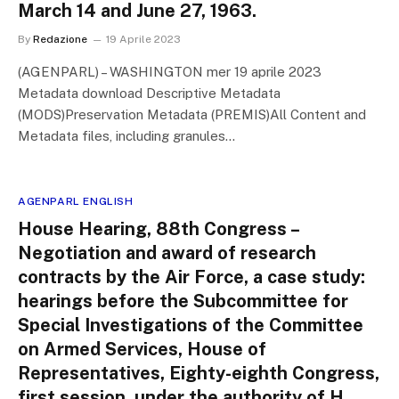
March 14 and June 27, 1963.
By
Redazione
19 Aprile 2023
(AGENPARL) – WASHINGTON mer 19 aprile 2023
Metadata download Descriptive Metadata
(MODS)Preservation Metadata (PREMIS)All Content and
Metadata files, including granules…
AGENPARL ENGLISH
House Hearing, 88th Congress –
Negotiation and award of research
contracts by the Air Force, a case study:
hearings before the Subcommittee for
Special Investigations of the Committee
on Armed Services, House of
Representatives, Eighty-eighth Congress,
first session, under the authority of H.