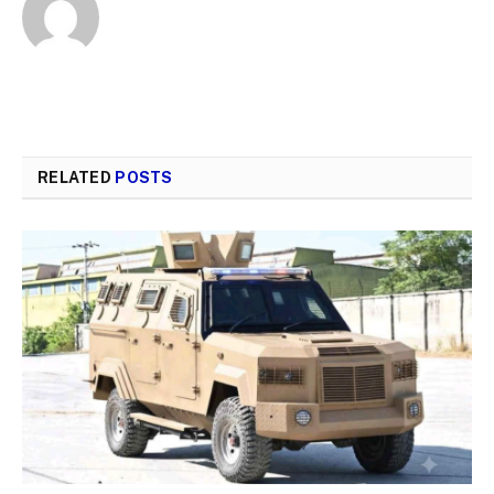
RELATED
POSTS