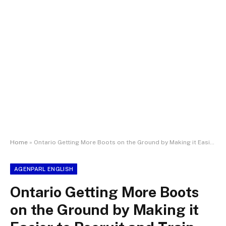
Home
»
Ontario Getting More Boots on the Ground by Making it Easier to Recruit and Train Police Officers
AGENPARL ENGLISH
Ontario Getting More Boots
on the Ground by Making it