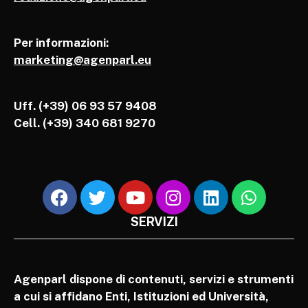
Per informazioni:
marketing@agenparl.eu
Uff. (+39) 06 93 57 9408
Cell.
(+39) 340 681 9270
SERVIZI
Agenparl dispone di contenuti, servizi e strumenti
a cui si affidano Enti, Istituzioni ed Università,