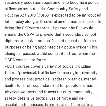
secondary education requirement to become a police
officer, as set out in the Community Safety and
Policing Act 2019 (CSPA), is expected to be introduced
later today along with several amendments required to
bring the CSPAinto force. If passed, the Bill would
amend the CSPA to provide that a secondary school
diploma or equivalent is sufficient education for the
purposes of being appointed as a police officer. This
change, if passed, would come into effect when the
CSPA comes into force.
– BCT courses cover a variety of topics, including
federal/provincial/traffic law, human rights, diversity
and professional practice, leadership, ethics, mental
health for first responders and for people in crisis,
physical wellness and fitness for duty, community
safety, defensive tactics, use of force and de-
escalation techniques, firearms, and officer safety.