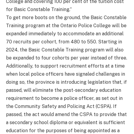
College and covering 100 per cent of the tuition cost
for Basic Constable Training.”
To get more boots on the ground, the Basic Constable
Training program at the Ontario Police College will be
expanded immediately to accommodate an additional
70 recruits per cohort, from 480 to 550. Starting in
2024, the Basic Constable Training program will also
be expanded to four cohorts per year instead of three.
Additionally, to support recruitment efforts at a time
when local police officers have signaled challenges in
doing so, the province is introducing legislation that, if
passed, will eliminate the post-secondary education
requirement to become a police officer, as set out in
the Community Safety and Policing Act (CSPA). If
passed, the act would amend the CSPA to provide that
a secondary school diploma or equivalent is sufficient
education for the purposes of being appointed as a