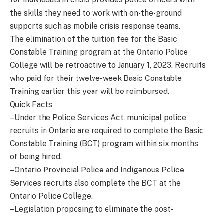
the skills they need to work with on-the-ground
supports such as mobile crisis response teams.
The elimination of the tuition fee for the Basic
Constable Training program at the Ontario Police
College will be retroactive to January 1, 2023. Recruits
who paid for their twelve-week Basic Constable
Training earlier this year will be reimbursed.
Quick Facts
– Under the Police Services Act, municipal police
recruits in Ontario are required to complete the Basic
Constable Training (BCT) program within six months
of being hired.
– Ontario Provincial Police and Indigenous Police
Services recruits also complete the BCT at the
Ontario Police College.
– Legislation proposing to eliminate the post-