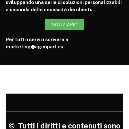
sviluppando una serie di soluzioni personalizzabili
a seconda delle necessità dei clienti.
NOTIZIARIO
Per tutti i servizi scrivere a
marketing@agenparl.eu
©
Tutti i diritti e contenuti sono