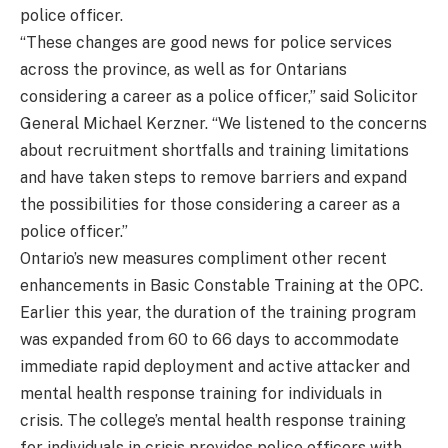
police officer.
“These changes are good news for police services
across the province, as well as for Ontarians
considering a career as a police officer,” said Solicitor
General Michael Kerzner. “We listened to the concerns
about recruitment shortfalls and training limitations
and have taken steps to remove barriers and expand
the possibilities for those considering a career as a
police officer.”
Ontario’s new measures compliment other recent
enhancements in Basic Constable Training at the OPC.
Earlier this year, the duration of the training program
was expanded from 60 to 66 days to accommodate
immediate rapid deployment and active attacker and
mental health response training for individuals in
crisis. The college’s mental health response training
for individuals in crisis provides police officers with