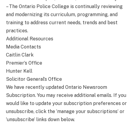
– The Ontario Police College is continually reviewing
and modernizing its curriculum, programming, and
training to address current needs, trends and best
practices.
Additional Resources
Media Contacts
Caitlin Clark
Premier’s Office
Hunter Kell
Solicitor General’s Office
We have recently updated Ontario Newsroom
Subscription. You may receive additional emails. If you
would like to update your subscription preferences or
unsubscribe, click the ‘manage your subscriptions’ or
‘unsubscribe’ links down below.