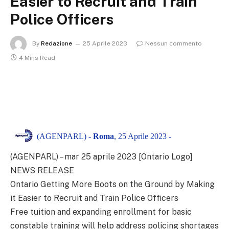
Easier to Recruit and Train
Police Officers
By
Redazione
25 Aprile 2023
Nessun commento
4 Mins Read
(AGENPARL) -
Roma
, 25 Aprile 2023 -
(AGENPARL) – mar 25 aprile 2023 [Ontario Logo]
NEWS RELEASE
Ontario Getting More Boots on the Ground by Making
it Easier to Recruit and Train Police Officers
Free tuition and expanding enrollment for basic
constable training will help address policing shortages