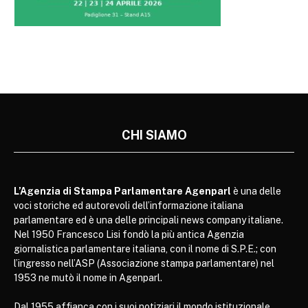
CHI SIAMO
L’Agenzia di Stampa Parlamentare Agenparl
è una delle
voci storiche ed autorevoli dell’informazione italiana
parlamentare ed è una delle principali news company italiane.
Nel 1950 Francesco Lisi fondò la più antica Agenzia
giornalistica parlamentare italiana, con il nome di S.P.E.; con
l’ingresso nell’ASP (Associazione stampa parlamentare) nel
1953 ne mutò il nome in Agenparl.
Dal 1955 affianca con i suoi notiziari il mondo istituzionale,