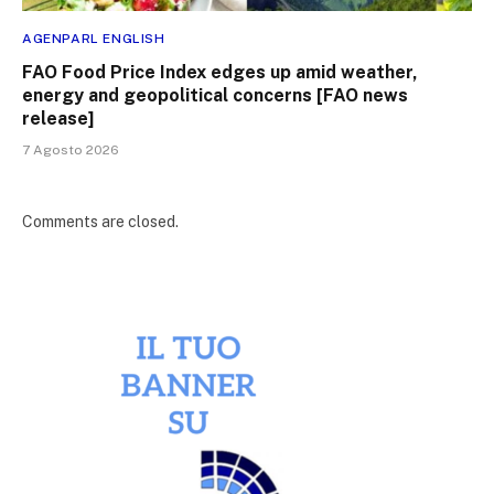
AGENPARL ENGLISH
FAO Food Price Index edges up amid weather,
energy and geopolitical concerns [FAO news
release]
7 Agosto 2026
Comments are closed.