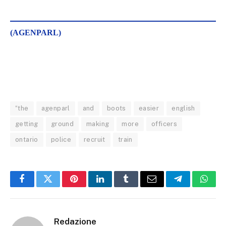
(AGENPARL)
“the
agenparl
and
boots
easier
english
getting
ground
making
more
officers
ontario
police
recruit
train
Facebook
Twitter
Pinterest
LinkedIn
Tumblr
Email
Telegram
What
Redazione