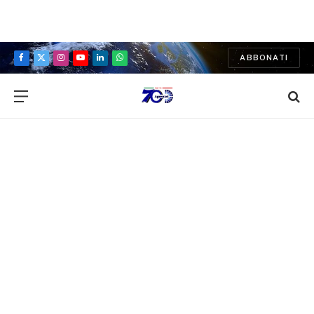
ABBONATI
Facebook
X
Instagram
YouTube
LinkedIn
WhatsApp
(Twitter)