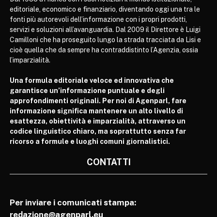
editoriale, economico e finanziario, diventando oggi una tra le
fonti più autorevoli dell’informazione con i propri prodotti,
servizi e soluzioni all’avanguardia. Dal 2009 il Direttore è Luigi
Camilloni che ha proseguito lungo la strada tracciata da Lisi e
cioè quella che da sempre ha contraddistinto l’Agenzia, ossia
l’imparzialità.
Una formula editoriale veloce ed innovativa che
garantisce un’informazione puntuale e degli
approfondimenti originali. Per noi di Agenparl, fare
informazione significa mantenere un alto livello di
esattezza, obiettività e imparzialità, attraverso un
codice linguistico chiaro, ma soprattutto senza far
ricorso a formule e luoghi comuni giornalistici.
CONTATTI
Per inviare i comunicati stampa:
redazione@agenparl.eu