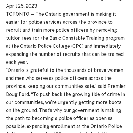
April 25, 2023
TORONTO — The Ontario government is making it
easier for police services across the province to
recruit and train more police officers by removing
tuition fees for the Basic Constable Training program
at the Ontario Police College (OPC) and immediately
expanding the number of recruits that can be trained
each year.
“Ontario is grateful to the thousands of brave women
and men who serve as police officers across the
province, keeping our communities safe,” said Premier
Doug Ford. “To push back the growing tide of crime in
our communities, we’re urgently getting more boots
on the ground. That’s why our government is making
the path to becoming a police officer as open as
possible, expanding enrollment at the Ontario Police