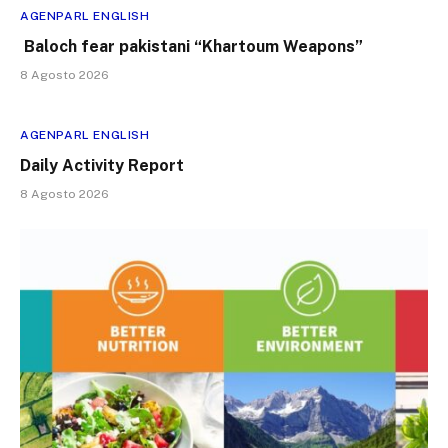
AGENPARL ENGLISH
Baloch fear pakistani “Khartoum Weapons”
8 Agosto 2026
AGENPARL ENGLISH
Daily Activity Report
8 Agosto 2026