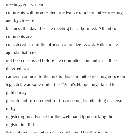
meeting. All written
comments will be accepted in advance of a committee meeting
and by close of
business the day after the meeting has adjourned. All public
comments are
considered part of the official committee record. Bills on the
agenda that have
not been discussed before the committee concludes shall be
deferred to a
camera icon next to the link to this committee meeting notice on
legis.delaware.gov under the "What's Happening" tab. The
public may
provide public comment for this meeting by attending in-person,
or by
registering in advance for this webinar. Upon clicking the
registration link
listed above, a member of the public will be directed to a