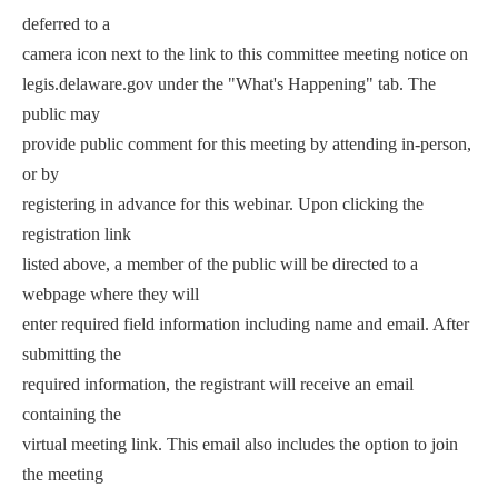
deferred to a
camera icon next to the link to this committee meeting notice on
legis.delaware.gov under the "What's Happening" tab. The
public may
provide public comment for this meeting by attending in-person,
or by
registering in advance for this webinar. Upon clicking the
registration link
listed above, a member of the public will be directed to a
webpage where they will
enter required field information including name and email. After
submitting the
required information, the registrant will receive an email
containing the
virtual meeting link. This email also includes the option to join
the meeting