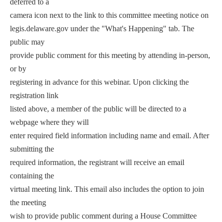
deferred to a
camera icon next to the link to this committee meeting notice on
legis.delaware.gov under the "What's Happening" tab. The
public may
provide public comment for this meeting by attending in-person,
or by
registering in advance for this webinar. Upon clicking the
registration link
listed above, a member of the public will be directed to a
webpage where they will
enter required field information including name and email. After
submitting the
required information, the registrant will receive an email
containing the
virtual meeting link. This email also includes the option to join
the meeting
wish to provide public comment during a House Committee