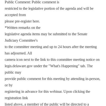
Public Comment: Public comment is
restricted to the legislative portion of the agenda and will be
accepted from
please pre-register here.
*Written remarks on the
legislative agenda items may be submitted to the Senate
Judiciary Committee's
to the committee meeting and up to 24 hours after the meeting
has adjourned. All
camera icon next to the link to this committee meeting notice on
legis.delaware.gov under the "What's Happening" tab. The
public may
provide public comment for this meeting by attending in-person,
or by
registering in advance for this webinar. Upon clicking the
registration link
listed above, a member of the public will be directed to a