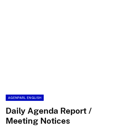
AGENPARL ENGLISH
Daily Agenda Report /
Meeting Notices