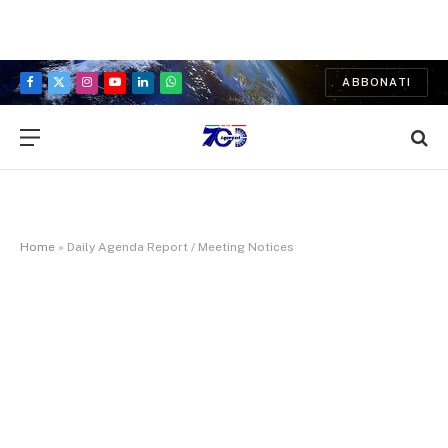
ABBONATI
Facebook
X
Instagram
YouTube
LinkedIn
WhatsApp
(Twitter)
Home
»
Daily Agenda Report / Meeting Notices