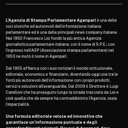
L’Agenzia di Stampa Parlamentare Agenparl
è una delle
voci storiche ed autorevoli dell’informazione italiana
parlamentare ed è una delle principali news company italiane.
Nel 1950 Francesco Lisi fondò la più antica Agenzia
giornalistica parlamentare italiana, con il nome di S.P.E.; con
l’ingresso nell’ASP (Associazione stampa parlamentare) nel
1953 ne mutò il nome in Agenparl.
Dal 1955 affianca con i suoi notiziari il mondo istituzionale,
editoriale, economico e finanziario, diventando oggi una tra le
fonti più autorevoli dell’informazione con i propri prodotti,
servizi e soluzioni all’avanguardia. Dal 2009 il Direttore è Luigi
Camilloni che ha proseguito lungo la strada tracciata da Lisi e
cioè quella che da sempre ha contraddistinto l’Agenzia, ossia
l’imparzialità.
Una formula editoriale veloce ed innovativa che
garantisce un’informazione puntuale e degli