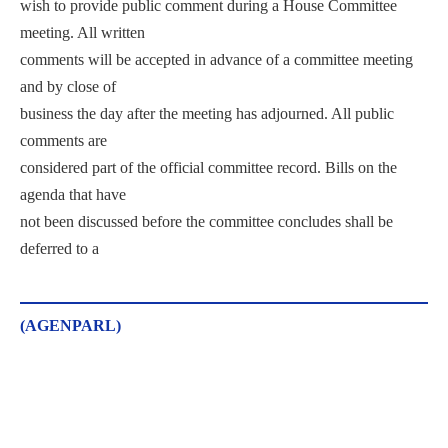
wish to provide public comment during a House Committee
meeting. All written
comments will be accepted in advance of a committee meeting
and by close of
business the day after the meeting has adjourned. All public
comments are
considered part of the official committee record. Bills on the
agenda that have
not been discussed before the committee concludes shall be
deferred to a
(AGENPARL)