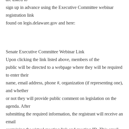
sign up in advance using the Executive Committee webinar
registration link
found on legis.delaware.gov and here:
Senate Executive Committee Webinar Link
Upon clicking the link listed above, members of the
public will be directed to a webpage where they will be required
to enter their
name, email address, phone #, organization (if representing one),
and whether
or not they will provide public comment on legislation on the
agenda. After
submitting the required information, the registrant will receive an
email