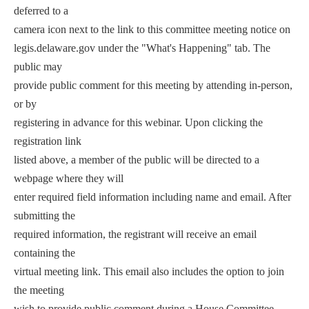
deferred to a
camera icon next to the link to this committee meeting notice on
legis.delaware.gov under the "What's Happening" tab. The
public may
provide public comment for this meeting by attending in-person,
or by
registering in advance for this webinar. Upon clicking the
registration link
listed above, a member of the public will be directed to a
webpage where they will
enter required field information including name and email. After
submitting the
required information, the registrant will receive an email
containing the
virtual meeting link. This email also includes the option to join
the meeting
wish to provide public comment during a House Committee