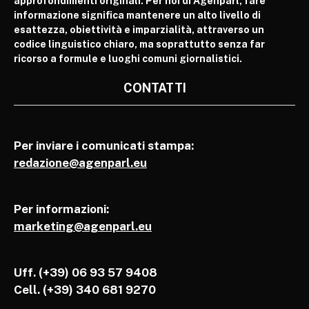
approfondimenti originali. Per noi di Agenparl, fare
informazione significa mantenere un alto livello di
esattezza, obiettività e imparzialità, attraverso un
codice linguistico chiaro, ma soprattutto senza far
ricorso a formule e luoghi comuni giornalistici.
CONTATTI
Per inviare i comunicati stampa:
redazione@agenparl.eu
Per informazioni:
marketing@agenparl.eu
Uff. (+39) 06 93 57 9408
Cell.
(+39) 340 681 9270