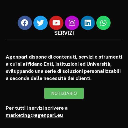
SERVIZI
Agenparl dispone di contenuti, servizi e strumenti
a cui si affidano Enti, Istituzioni ed Università,
sviluppando una serie di soluzioni personalizzabili
a seconda delle necessità dei clienti.
NOTIZIARIO
Per tutti i servizi scrivere a
marketing@agenparl.eu