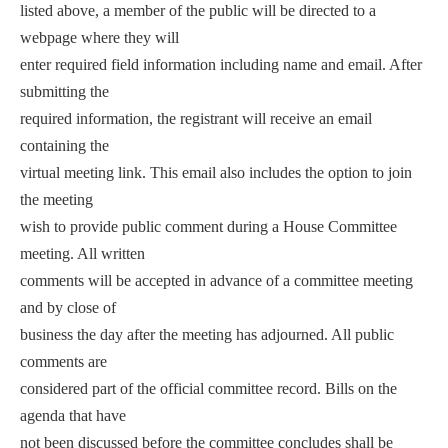
listed above, a member of the public will be directed to a
webpage where they will
enter required field information including name and email. After
submitting the
required information, the registrant will receive an email
containing the
virtual meeting link. This email also includes the option to join
the meeting
wish to provide public comment during a House Committee
meeting. All written
comments will be accepted in advance of a committee meeting
and by close of
business the day after the meeting has adjourned. All public
comments are
considered part of the official committee record. Bills on the
agenda that have
not been discussed before the committee concludes shall be