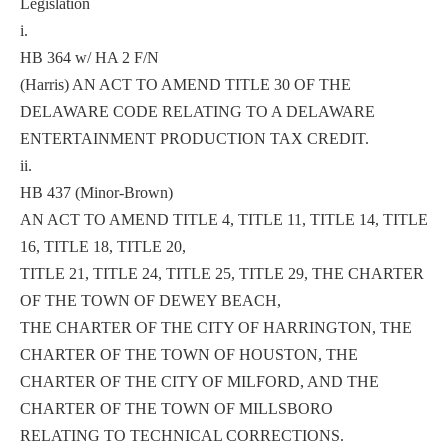
Legislation
i.
HB 364 w/ HA 2 F/N
(Harris) AN ACT TO AMEND TITLE 30 OF THE
DELAWARE CODE RELATING TO A DELAWARE
ENTERTAINMENT PRODUCTION TAX CREDIT.
ii.
HB 437 (Minor-Brown)
AN ACT TO AMEND TITLE 4, TITLE 11, TITLE 14, TITLE
16, TITLE 18, TITLE 20,
TITLE 21, TITLE 24, TITLE 25, TITLE 29, THE CHARTER
OF THE TOWN OF DEWEY BEACH,
THE CHARTER OF THE CITY OF HARRINGTON, THE
CHARTER OF THE TOWN OF HOUSTON, THE
CHARTER OF THE CITY OF MILFORD, AND THE
CHARTER OF THE TOWN OF MILLSBORO
RELATING TO TECHNICAL CORRECTIONS.