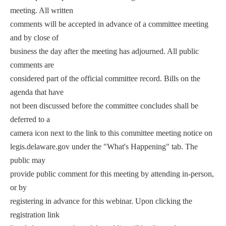
meeting. All written
comments will be accepted in advance of a committee meeting
and by close of
business the day after the meeting has adjourned. All public
comments are
considered part of the official committee record. Bills on the
agenda that have
not been discussed before the committee concludes shall be
deferred to a
camera icon next to the link to this committee meeting notice on
legis.delaware.gov under the "What's Happening" tab. The
public may
provide public comment for this meeting by attending in-person,
or by
registering in advance for this webinar. Upon clicking the
registration link