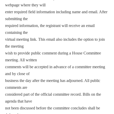
webpage where they will
enter required field information including name and email. After
submitting the
required information, the registrant will receive an email
containing the
virtual meeting link. This email also includes the option to join
the meeting
wish to provide public comment during a House Committee
meeting. All written
comments will be accepted in advance of a committee meeting
and by close of
business the day after the meeting has adjourned. All public
comments are
considered part of the official committee record. Bills on the
agenda that have
not been discussed before the committee concludes shall be