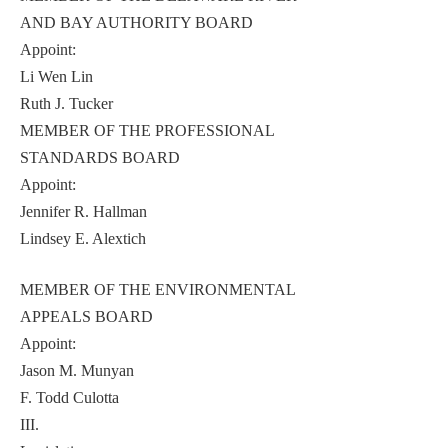
AND BAY AUTHORITY BOARD
Appoint:
Li Wen Lin
Ruth J. Tucker
MEMBER OF THE PROFESSIONAL
STANDARDS BOARD
Appoint:
Jennifer R. Hallman
Lindsey E. Alextich
MEMBER OF THE ENVIRONMENTAL
APPEALS BOARD
Appoint:
Jason M. Munyan
F. Todd Culotta
III.