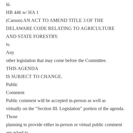
iii.
HB 446 w/ HA 1
(Carson) AN ACT TO AMEND TITLE 3 OF THE
DELAWARE CODE RELATING TO AGRICULTURE
AND STATE FORESTRY.
iv.
Any
other legislation that may come before the Committee.
THIS AGENDA
IS SUBJECT TO CHANGE.
Public
Comment
Public comment will be accepted in-person as well as
virtually on the "Section III. Legislation" portion of the agenda.
Those
planning to provide either in-person or virtual public comment
are asked to