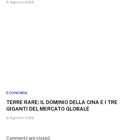
6 Agosto 2026
ECONOMIA
TERRE RARE: IL DOMINIO DELLA CINA E I TRE
GIGANTI DEL MERCATO GLOBALE
6 Agosto 2026
Comments are closed.