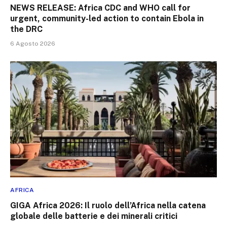
NEWS RELEASE: Africa CDC and WHO call for
urgent, community-led action to contain Ebola in
the DRC
6 Agosto 2026
AFRICA
GIGA Africa 2026: Il ruolo dell’Africa nella catena
globale delle batterie e dei minerali critici