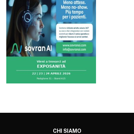
CHI SIAMO