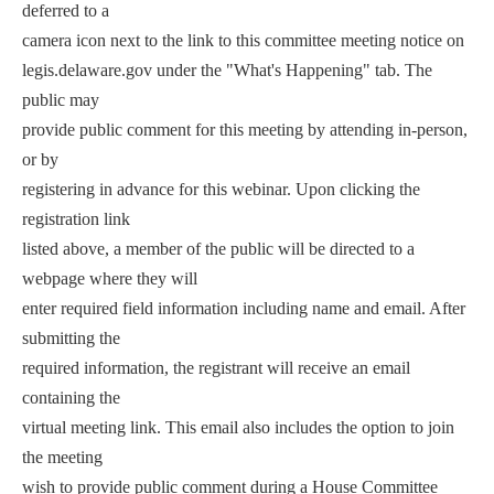
deferred to a
camera icon next to the link to this committee meeting notice on
legis.delaware.gov under the "What's Happening" tab. The
public may
provide public comment for this meeting by attending in-person,
or by
registering in advance for this webinar. Upon clicking the
registration link
listed above, a member of the public will be directed to a
webpage where they will
enter required field information including name and email. After
submitting the
required information, the registrant will receive an email
containing the
virtual meeting link. This email also includes the option to join
the meeting
wish to provide public comment during a House Committee