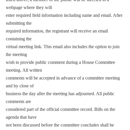
webpage where they will
enter required field information including name and email. After
submitting the
required information, the registrant will receive an email
containing the
virtual meeting link. This email also includes the option to join
the meeting
wish to provide public comment during a House Committee
meeting. All written
comments will be accepted in advance of a committee meeting
and by close of
business the day after the meeting has adjourned. All public
comments are
considered part of the official committee record. Bills on the
agenda that have
not been discussed before the committee concludes shall be