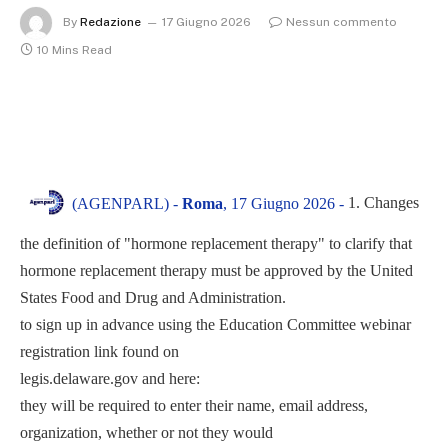
By
Redazione
17 Giugno 2026
Nessun commento
10 Mins Read
1. Changes
(AGENPARL) -
Roma
, 17 Giugno 2026 -
the definition of "hormone replacement therapy" to clarify that
hormone replacement therapy must be approved by the United
States Food and Drug and Administration.
to sign up in advance using the Education Committee webinar
registration link found on
legis.delaware.gov and here:
they will be required to enter their name, email address,
organization, whether or not they would