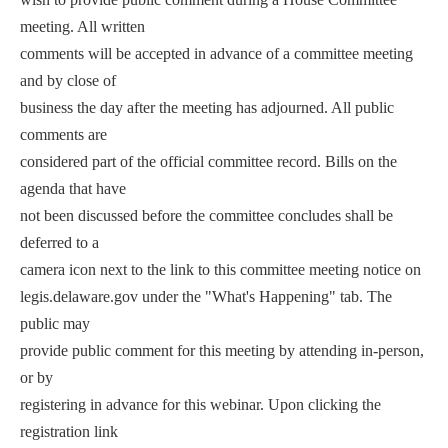
meeting. All written
comments will be accepted in advance of a committee meeting
and by close of
business the day after the meeting has adjourned. All public
comments are
considered part of the official committee record. Bills on the
agenda that have
not been discussed before the committee concludes shall be
deferred to a
camera icon next to the link to this committee meeting notice on
legis.delaware.gov under the "What's Happening" tab. The
public may
provide public comment for this meeting by attending in-person,
or by
registering in advance for this webinar. Upon clicking the
registration link