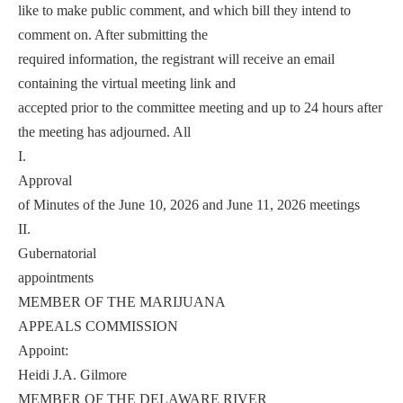
like to make public comment, and which bill they intend to
comment on. After submitting the
required information, the registrant will receive an email
containing the virtual meeting link and
accepted prior to the committee meeting and up to 24 hours after
the meeting has adjourned. All
I.
Approval
of Minutes of the June 10, 2026 and June 11, 2026 meetings
II.
Gubernatorial
appointments
MEMBER OF THE MARIJUANA
APPEALS COMMISSION
Appoint:
Heidi J.A. Gilmore
MEMBER OF THE DELAWARE RIVER