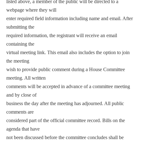
listed above, a member of the public will be directed to a
webpage where they will
enter required field information including name and email. After
submitting the
required information, the registrant will receive an email
containing the
virtual meeting link. This email also includes the option to join
the meeting
wish to provide public comment during a House Committee
meeting. All written
comments will be accepted in advance of a committee meeting
and by close of
business the day after the meeting has adjourned. All public
comments are
considered part of the official committee record. Bills on the
agenda that have
not been discussed before the committee concludes shall be