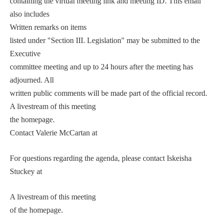
containing the virtual meeting link and meeting ID. This email
also includes
Written remarks on items
listed under "Section III. Legislation" may be submitted to the
Executive
committee meeting and up to 24 hours after the meeting has
adjourned. All
written public comments will be made part of the official record.
A livestream of this meeting
the homepage.
Contact Valerie McCartan at
For questions regarding the agenda, please contact Iskeisha
Stuckey at
A livestream of this meeting
of the homepage.