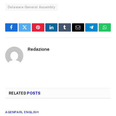
Delaware General Assembly
Facebook
Twitter
Pinterest
LinkedIn
Tumblr
Email
Telegram
What
Redazione
RELATED
POSTS
AGENPARL ENGLISH