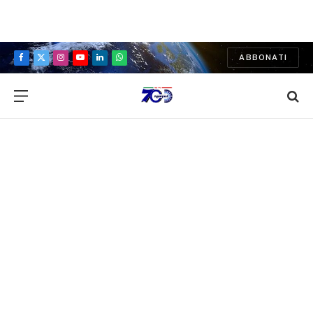
ABBONATI
Facebook
X
Instagram
YouTube
LinkedIn
WhatsApp
(Twitter)