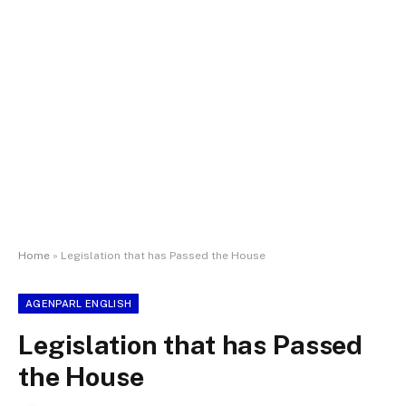
Home
»
Legislation that has Passed the House
AGENPARL ENGLISH
Legislation that has Passed
the House