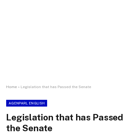
Home
»
Legislation that has Passed the Senate
AGENPARL ENGLISH
Legislation that has Passed
the Senate