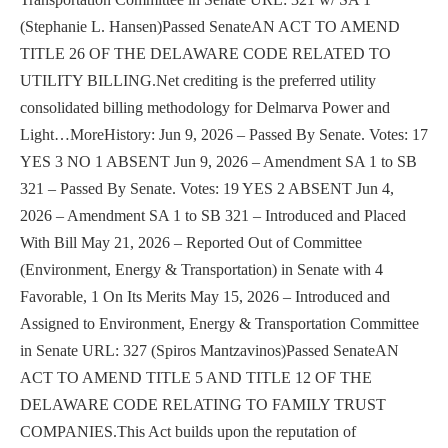
(Stephanie L. Hansen)Passed SenateAN ACT TO AMEND
TITLE 26 OF THE DELAWARE CODE RELATED TO
UTILITY BILLING.Net crediting is the preferred utility
consolidated billing methodology for Delmarva Power and
Light…MoreHistory: Jun 9, 2026 – Passed By Senate. Votes: 17
YES 3 NO 1 ABSENT Jun 9, 2026 – Amendment SA 1 to SB
321 – Passed By Senate. Votes: 19 YES 2 ABSENT Jun 4,
2026 – Amendment SA 1 to SB 321 – Introduced and Placed
With Bill May 21, 2026 – Reported Out of Committee
(Environment, Energy & Transportation) in Senate with 4
Favorable, 1 On Its Merits May 15, 2026 – Introduced and
Assigned to Environment, Energy & Transportation Committee
in Senate URL: 327 (Spiros Mantzavinos)Passed SenateAN
ACT TO AMEND TITLE 5 AND TITLE 12 OF THE
DELAWARE CODE RELATING TO FAMILY TRUST
COMPANIES.This Act builds upon the reputation of