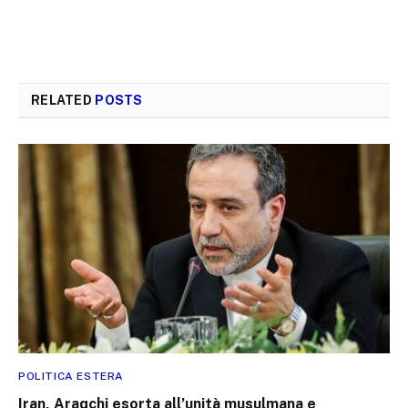
RELATED
POSTS
POLITICA ESTERA
Iran, Araqchi esorta all’unità musulmana e