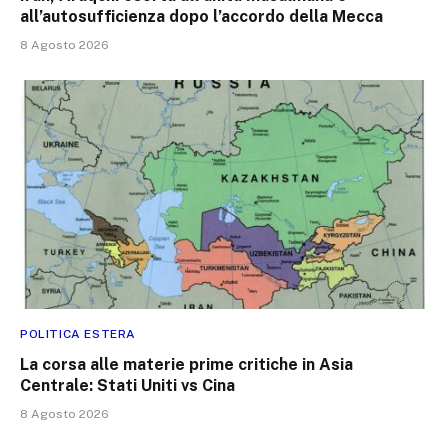
all’autosufficienza dopo l’accordo della Mecca
8 Agosto 2026
POLITICA ESTERA
La corsa alle materie prime critiche in Asia
Centrale: Stati Uniti vs Cina
8 Agosto 2026