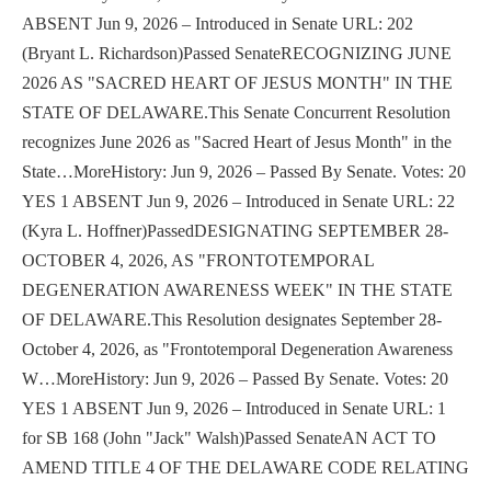
ABSENT Jun 9, 2026 – Introduced in Senate URL: 202
(Bryant L. Richardson)Passed SenateRECOGNIZING JUNE
2026 AS "SACRED HEART OF JESUS MONTH" IN THE
STATE OF DELAWARE.This Senate Concurrent Resolution
recognizes June 2026 as "Sacred Heart of Jesus Month" in the
State…MoreHistory: Jun 9, 2026 – Passed By Senate. Votes: 20
YES 1 ABSENT Jun 9, 2026 – Introduced in Senate URL: 22
(Kyra L. Hoffner)PassedDESIGNATING SEPTEMBER 28-
OCTOBER 4, 2026, AS "FRONTOTEMPORAL
DEGENERATION AWARENESS WEEK" IN THE STATE
OF DELAWARE.This Resolution designates September 28-
October 4, 2026, as "Frontotemporal Degeneration Awareness
W…MoreHistory: Jun 9, 2026 – Passed By Senate. Votes: 20
YES 1 ABSENT Jun 9, 2026 – Introduced in Senate URL: 1
for SB 168 (John "Jack" Walsh)Passed SenateAN ACT TO
AMEND TITLE 4 OF THE DELAWARE CODE RELATING