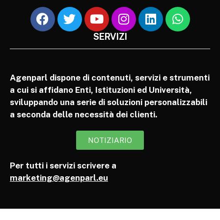
SERVIZI
Agenparl dispone di contenuti, servizi e strumenti
a cui si affidano Enti, Istituzioni ed Università,
sviluppando una serie di soluzioni personalizzabili
a seconda delle necessità dei clienti.
NOTIZIARIO
Per tutti i servizi scrivere a
marketing@agenparl.eu