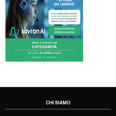
CHI SIAMO