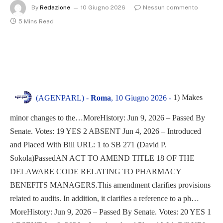
By
Redazione
10 Giugno 2026
Nessun commento
5 Mins Read
1) Makes
(AGENPARL) -
Roma
, 10 Giugno 2026 -
minor changes to the…MoreHistory: Jun 9, 2026 – Passed By
Senate. Votes: 19 YES 2 ABSENT Jun 4, 2026 – Introduced
and Placed With Bill URL: 1 to SB 271 (David P.
Sokola)PassedAN ACT TO AMEND TITLE 18 OF THE
DELAWARE CODE RELATING TO PHARMACY
BENEFITS MANAGERS.This amendment clarifies provisions
related to audits. In addition, it clarifies a reference to a ph…
MoreHistory: Jun 9, 2026 – Passed By Senate. Votes: 20 YES 1