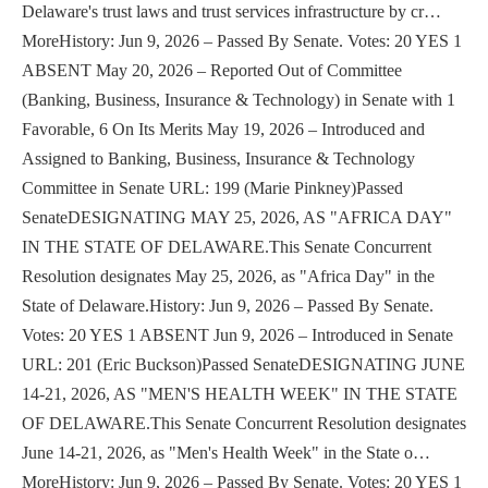
Delaware's trust laws and trust services infrastructure by cr…
MoreHistory: Jun 9, 2026 – Passed By Senate. Votes: 20 YES 1
ABSENT May 20, 2026 – Reported Out of Committee
(Banking, Business, Insurance & Technology) in Senate with 1
Favorable, 6 On Its Merits May 19, 2026 – Introduced and
Assigned to Banking, Business, Insurance & Technology
Committee in Senate URL: 199 (Marie Pinkney)Passed
SenateDESIGNATING MAY 25, 2026, AS "AFRICA DAY"
IN THE STATE OF DELAWARE.This Senate Concurrent
Resolution designates May 25, 2026, as "Africa Day" in the
State of Delaware.History: Jun 9, 2026 – Passed By Senate.
Votes: 20 YES 1 ABSENT Jun 9, 2026 – Introduced in Senate
URL: 201 (Eric Buckson)Passed SenateDESIGNATING JUNE
14-21, 2026, AS "MEN'S HEALTH WEEK" IN THE STATE
OF DELAWARE.This Senate Concurrent Resolution designates
June 14-21, 2026, as "Men's Health Week" in the State o…
MoreHistory: Jun 9, 2026 – Passed By Senate. Votes: 20 YES 1