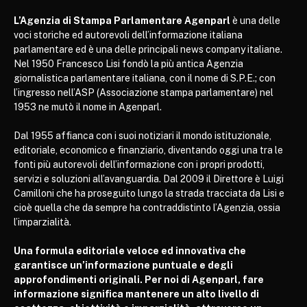
L’Agenzia di Stampa Parlamentare Agenparl
è una delle
voci storiche ed autorevoli dell’informazione italiana
parlamentare ed è una delle principali news company italiane.
Nel 1950 Francesco Lisi fondò la più antica Agenzia
giornalistica parlamentare italiana, con il nome di S.P.E.; con
l’ingresso nell’ASP (Associazione stampa parlamentare) nel
1953 ne mutò il nome in Agenparl.
Dal 1955 affianca con i suoi notiziari il mondo istituzionale,
editoriale, economico e finanziario, diventando oggi una tra le
fonti più autorevoli dell’informazione con i propri prodotti,
servizi e soluzioni all’avanguardia. Dal 2009 il Direttore è Luigi
Camilloni che ha proseguito lungo la strada tracciata da Lisi e
cioè quella che da sempre ha contraddistinto l’Agenzia, ossia
l’imparzialità.
Una formula editoriale veloce ed innovativa che
garantisce un’informazione puntuale e degli
approfondimenti originali. Per noi di Agenparl, fare
informazione significa mantenere un alto livello di