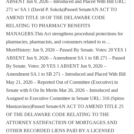
ABSENT Jun 9, 2026 – Introduced and Placed With Bill URL:
271 w/ SA 1 (David P. Sokola)Passed SenateAN ACT TO
AMEND TITLE 18 OF THE DELAWARE CODE
RELATING TO PHARMACY BENEFITS
MANAGERS.This Act strengthens procedural protections for
pharmacies, pharmacists, and consumers related to re…
MoreHistory: Jun 9, 2026 – Passed By Senate. Votes: 20 YES 1
ABSENT Jun 9, 2026 – Amendment SA 1 to SB 271 – Passed
By Senate. Votes: 20 YES 1 ABSENT Jun 9, 2026 –
Amendment SA 1 to SB 271 – Introduced and Placed With Bill
May 21, 2026 – Reported Out of Committee (Executive) in
Senate with 6 On Its Merits Mar 26, 2026 – Introduced and
Assigned to Executive Committee in Senate URL: 316 (Spiros
Mantzavinos)Passed SenateAN ACT TO AMEND TITLE 25
OF THE DELAWARE CODE RELATING TO THE
ATTORNEY SATISFACTION OF MORTGAGES AND
OTHER RECORDED LIENS PAID BY A LICENSED