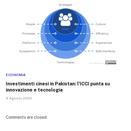
ECONOMIA
Investimenti cinesi in Pakistan: l’ICCI punta su
innovazione e tecnologia
8 Agosto 2026
Comments are closed.