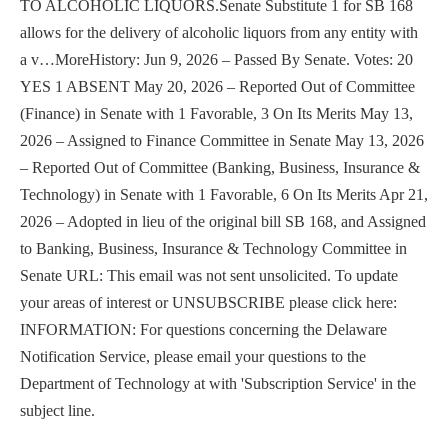
TO ALCOHOLIC LIQUORS.Senate Substitute 1 for SB 168
allows for the delivery of alcoholic liquors from any entity with
a v…MoreHistory: Jun 9, 2026 – Passed By Senate. Votes: 20
YES 1 ABSENT May 20, 2026 – Reported Out of Committee
(Finance) in Senate with 1 Favorable, 3 On Its Merits May 13,
2026 – Assigned to Finance Committee in Senate May 13, 2026
– Reported Out of Committee (Banking, Business, Insurance &
Technology) in Senate with 1 Favorable, 6 On Its Merits Apr 21,
2026 – Adopted in lieu of the original bill SB 168, and Assigned
to Banking, Business, Insurance & Technology Committee in
Senate URL: This email was not sent unsolicited. To update
your areas of interest or UNSUBSCRIBE please click here:
INFORMATION: For questions concerning the Delaware
Notification Service, please email your questions to the
Department of Technology at with 'Subscription Service' in the
subject line.