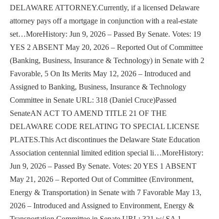
DELAWARE ATTORNEY.Currently, if a licensed Delaware
attorney pays off a mortgage in conjunction with a real-estate
set…MoreHistory: Jun 9, 2026 – Passed By Senate. Votes: 19
YES 2 ABSENT May 20, 2026 – Reported Out of Committee
(Banking, Business, Insurance & Technology) in Senate with 2
Favorable, 5 On Its Merits May 12, 2026 – Introduced and
Assigned to Banking, Business, Insurance & Technology
Committee in Senate URL: 318 (Daniel Cruce)Passed
SenateAN ACT TO AMEND TITLE 21 OF THE
DELAWARE CODE RELATING TO SPECIAL LICENSE
PLATES.This Act discontinues the Delaware State Education
Association centennial limited edition special li…MoreHistory:
Jun 9, 2026 – Passed By Senate. Votes: 20 YES 1 ABSENT
May 21, 2026 – Reported Out of Committee (Environment,
Energy & Transportation) in Senate with 7 Favorable May 13,
2026 – Introduced and Assigned to Environment, Energy &
Transportation Committee in Senate URL: 321 w/ SA 1