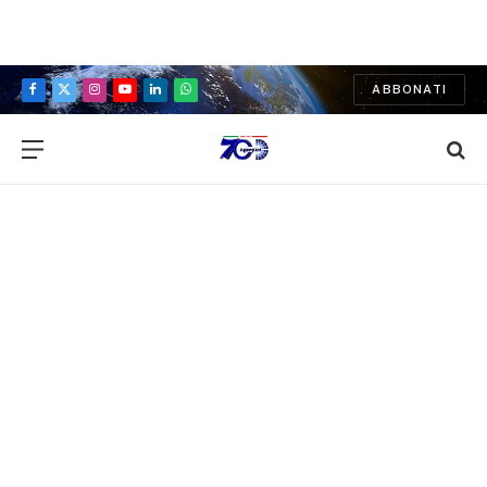
ABBONATI
Facebook
X
Instagram
YouTube
LinkedIn
WhatsApp
(Twitter)