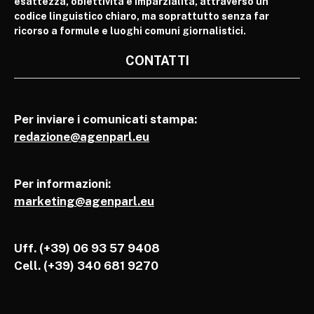
esattezza, obiettività e imparzialità, attraverso un
codice linguistico chiaro, ma soprattutto senza far
ricorso a formule e luoghi comuni giornalistici.
CONTATTI
Per inviare i comunicati stampa:
redazione@agenparl.eu
Per informazioni:
marketing@agenparl.eu
Uff. (+39) 06 93 57 9408
Cell.
(+39) 340 681 9270