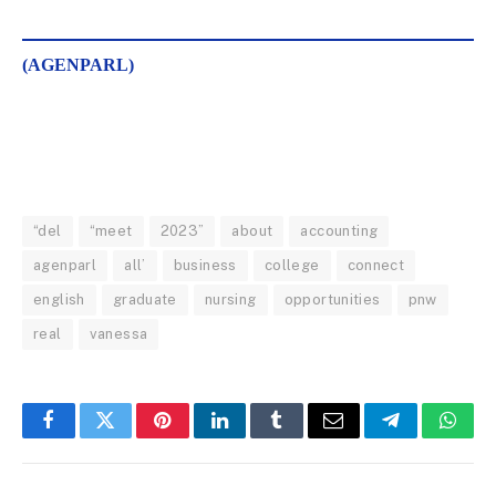
(AGENPARL)
“del
“meet
2023”
about
accounting
agenparl
all’
business
college
connect
english
graduate
nursing
opportunities
pnw
real
vanessa
Facebook
Twitter
Pinterest
LinkedIn
Tumblr
Email
Telegram
What