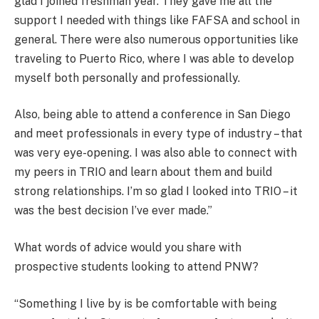
glad I joined freshman year. They gave me all the
support I needed with things like FAFSA and school in
general. There were also numerous opportunities like
traveling to Puerto Rico, where I was able to develop
myself both personally and professionally.
Also, being able to attend a conference in San Diego
and meet professionals in every type of industry – that
was very eye-opening. I was also able to connect with
my peers in TRIO and learn about them and build
strong relationships. I’m so glad I looked into TRIO – it
was the best decision I’ve ever made.”
What words of advice would you share with
prospective students looking to attend PNW?
“Something I live by is be comfortable with being