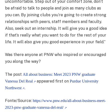
uncomfortable. Step out of your comfort zone, don’t
be afraid to talk to people and join as many clubs as
you can. By joining clubs you’re going to create strong
relationships with peers, staff members and faculty.
Also, seek out an internship. It will give you a good idea
if that’s really what you want to do for the rest of your
life. It will also give you good experience in your field.”
Was there anyone at PNW who inspired or encouraged
you along the way?
The post
All about business: Meet 2023 PNW graduate
appeared first on
Vanessa Del Real
Purdue University
.
Northwest
Fonte/Source:
https://www.pnw.edu/all-about-business-meet-
2023-pnw-graduate-vanessa-del-real/