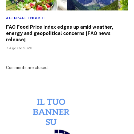
AGENPARL ENGLISH
FAO Food Price Index edges up amid weather,
energy and geopolitical concerns [FAO news
release]
7 Agosto 2026
Comments are closed.