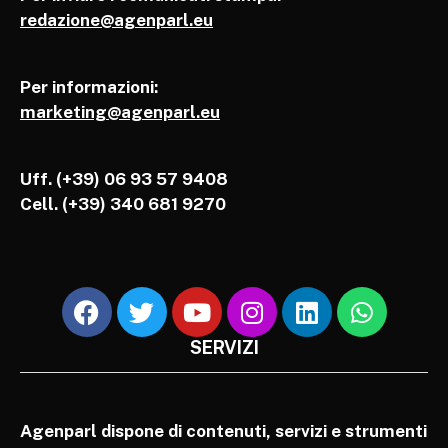
redazione@agenparl.eu
Per informazioni:
marketing@agenparl.eu
Uff. (+39) 06 93 57 9408
Cell.
(+39) 340 681 9270
SERVIZI
Agenparl dispone di contenuti, servizi e strumenti