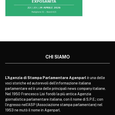
CHI SIAMO
L’Agenzia di Stampa Parlamentare Agenparl
è una delle
voci storiche ed autorevoli dell’informazione italiana
parlamentare ed è una delle principali news company italiane.
Nel 1950 Francesco Lisi fondò la più antica Agenzia
giornalistica parlamentare italiana, con il nome di S.P.E.; con
l’ingresso nell’ASP (Associazione stampa parlamentare) nel
1953 ne mutò il nome in Agenparl.