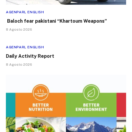
AGENPARL ENGLISH
Baloch fear pakistani “Khartoum Weapons”
8 Agosto 2026
AGENPARL ENGLISH
Daily Activity Report
8 Agosto 2026