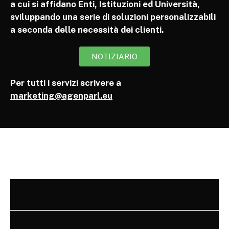
a cui si affidano Enti, Istituzioni ed Università,
sviluppando una serie di soluzioni personalizzabili
a seconda delle necessità dei clienti.
NOTIZIARIO
Per tutti i servizi scrivere a
marketing@agenparl.eu