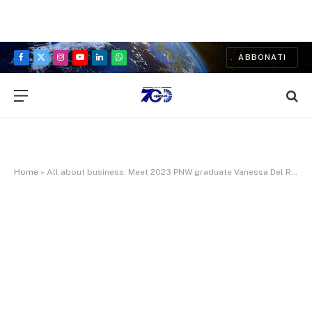
ABBONATI
Facebook
X
Instagram
YouTube
LinkedIn
WhatsApp
(Twitter)
Home
»
All about business: Meet 2023 PNW graduate Vanessa Del Real