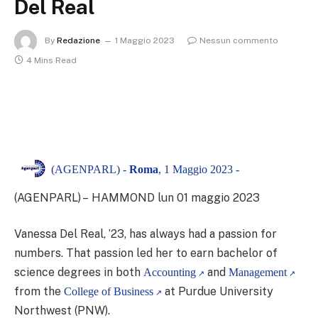
Del Real
By
Redazione
1 Maggio 2023
Nessun commento
4 Mins Read
(AGENPARL) -
Roma
, 1 Maggio 2023 -
(AGENPARL) – HAMMOND lun 01 maggio 2023
Vanessa Del Real, ’23, has always had a passion for
numbers. That passion led her to earn bachelor of
science degrees in both
and
Accounting
Management
from the
at Purdue University
College of Business
Northwest (PNW).