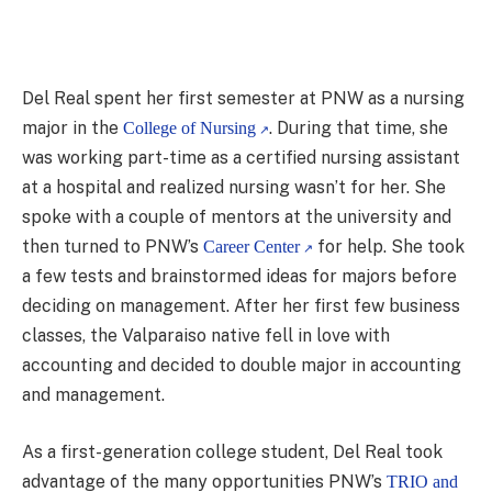
Del Real spent her first semester at PNW as a nursing
major in the
. During that time, she
College of Nursing
was working part-time as a certified nursing assistant
at a hospital and realized nursing wasn’t for her. She
spoke with a couple of mentors at the university and
then turned to PNW’s
for help. She took
Career Center
a few tests and brainstormed ideas for majors before
deciding on management. After her first few business
classes, the Valparaiso native fell in love with
accounting and decided to double major in accounting
and management.
As a first-generation college student, Del Real took
advantage of the many opportunities PNW’s
TRIO and