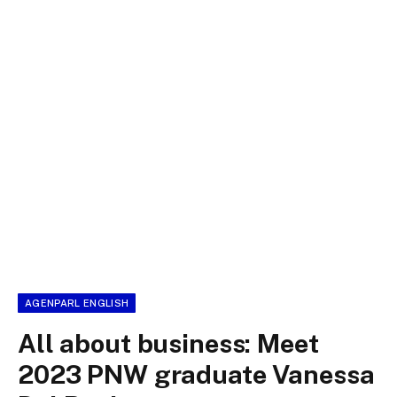
AGENPARL ENGLISH
All about business: Meet
2023 PNW graduate Vanessa