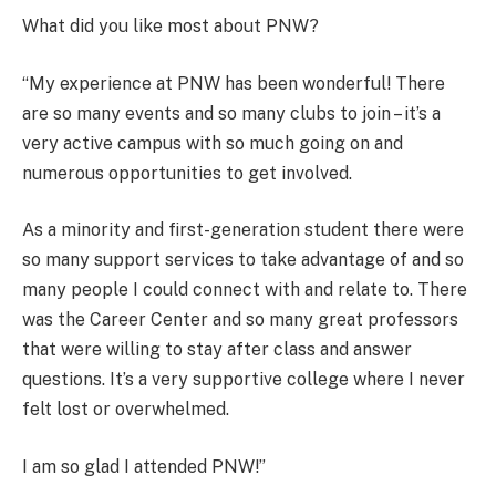
What did you like most about PNW?
“My experience at PNW has been wonderful! There
are so many events and so many clubs to join – it’s a
very active campus with so much going on and
numerous opportunities to get involved.
As a minority and first-generation student there were
so many support services to take advantage of and so
many people I could connect with and relate to. There
was the Career Center and so many great professors
that were willing to stay after class and answer
questions. It’s a very supportive college where I never
felt lost or overwhelmed.
I am so glad I attended PNW!”