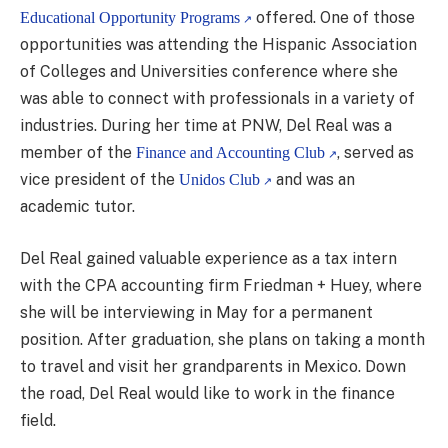
offered. One of those
Educational Opportunity Programs
opportunities was attending the Hispanic Association
of Colleges and Universities conference where she
was able to connect with professionals in a variety of
industries. During her time at PNW, Del Real was a
member of the
, served as
Finance and Accounting Club
vice president of the
and was an
Unidos Club
academic tutor.
Del Real gained valuable experience as a tax intern
with the CPA accounting firm Friedman + Huey, where
she will be interviewing in May for a permanent
position. After graduation, she plans on taking a month
to travel and visit her grandparents in Mexico. Down
the road, Del Real would like to work in the finance
field.