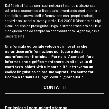
Dal 1955 affianca con i suoi notiziari il mondo istituzionale,
editoriale, economico e finanziario, diventando oggi una tra le
fonti più autorevoli dell’informazione con i propri prodotti,
servizi e soluzioni all’avanguardia. Dal 2009 il Direttore è Luigi
Camilloni che ha proseguito lungo la strada tracciata da Lisi e
cioè quella che da sempre ha contraddistinto l’Agenzia, ossia
l’imparzialità.
Una formula editoriale veloce ed innovativa che
garantisce un’informazione puntuale e degli
approfondimenti originali. Per noi di Agenparl, fare
informazione significa mantenere un alto livello di
esattezza, obiettività e imparzialità, attraverso un
codice linguistico chiaro, ma soprattutto senza far
ricorso a formule e luoghi comuni giornalistici.
CONTATTI
Per inviare i comunicati stampa: