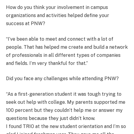
How do you think your involvement in campus
organizations and activities helped define your
success at PNW?
“I’ve been able to meet and connect with a lot of
people. That has helped me create and build a network
of professionals in all different types of companies
and fields. I’m very thankful for that.”
Did you face any challenges while attending PNW?
“As a first-generation student it was tough trying to
seek out help with college. My parents supported me
100 percent but they couldn’t help me or answer my
questions because they just didn’t know.
I found TRIO at the new student orientation and I’m so