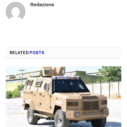
Redazione
RELATED
POSTS