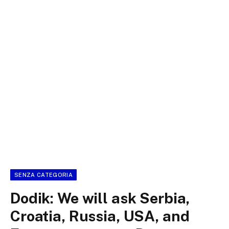
SENZA CATEGORIA
Dodik: We will ask Serbia,
Croatia, Russia, USA, and