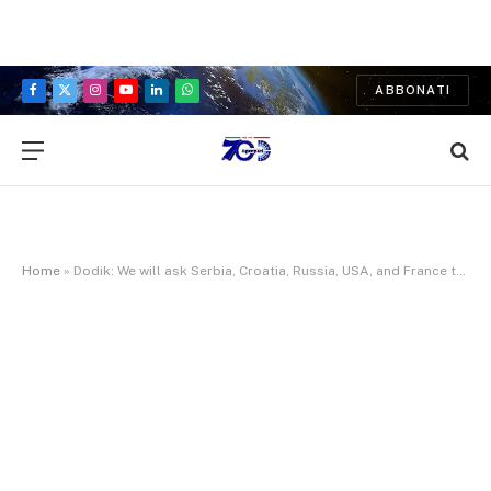
ABBONATI
Facebook
X
Instagram
YouTube
LinkedIn
WhatsApp
(Twitter)
Home
»
Dodik: We will ask Serbia, Croatia, Russia, USA, and France to protect Dayton