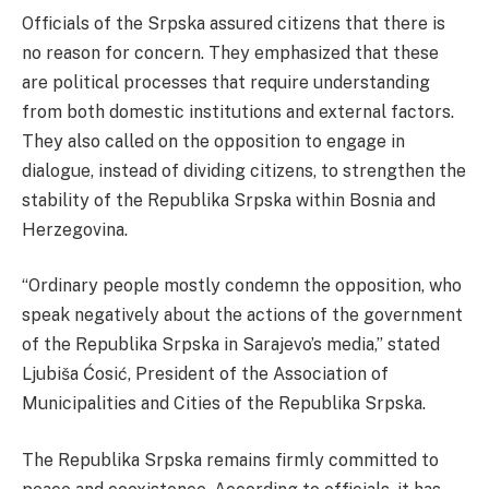
Officials of the Srpska assured citizens that there is
no reason for concern. They emphasized that these
are political processes that require understanding
from both domestic institutions and external factors.
They also called on the opposition to engage in
dialogue, instead of dividing citizens, to strengthen the
stability of the Republika Srpska within Bosnia and
Herzegovina.
“Ordinary people mostly condemn the opposition, who
speak negatively about the actions of the government
of the Republika Srpska in Sarajevo’s media,” stated
Ljubiša Ćosić, President of the Association of
Municipalities and Cities of the Republika Srpska.
The Republika Srpska remains firmly committed to