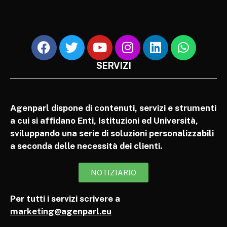
SERVIZI
Agenparl dispone di contenuti, servizi e strumenti
a cui si affidano Enti, Istituzioni ed Università,
sviluppando una serie di soluzioni personalizzabili
a seconda delle necessità dei clienti.
NOTIZIARIO
Per tutti i servizi scrivere a
marketing@agenparl.eu