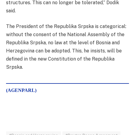
structures. This can no longer be tolerated,” Dodik
said.
The President of the Republika Srpska is categorical:
without the consent of the National Assembly of the
Republika Srpska, no law at the level of Bosnia and
Herzegovina can be adopted. This, he insists, will be
defined in the new Constitution of the Republika
Srpska.
(AGENPARL)