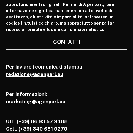
approfondimenti originali. Per noi di Agenparl, fare
informazione significa mantenere un alto livello di
esattezza, obiettività e imparzialità, attraverso un
codice linguistico chiaro, ma soprattutto senza far
ricorso a formule e luoghi comuni giornalistici.
CONTATTI
Per inviare i comunicati stampa:
redazione@agenparl.eu
Per informazioni:
marketing@agenparl.eu
Uff. (+39) 06 93 57 9408
Cell.
(+39) 340 681 9270