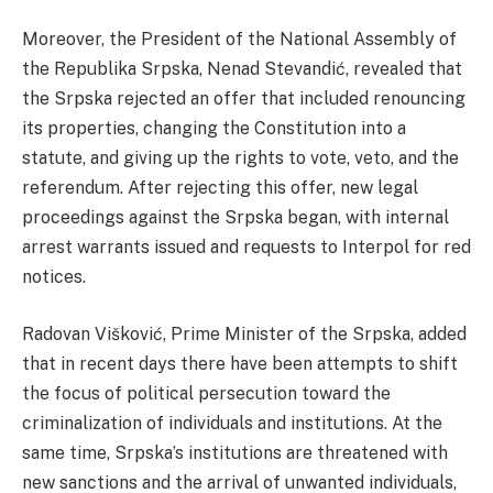
Moreover, the President of the National Assembly of
the Republika Srpska, Nenad Stevandić, revealed that
the Srpska rejected an offer that included renouncing
its properties, changing the Constitution into a
statute, and giving up the rights to vote, veto, and the
referendum. After rejecting this offer, new legal
proceedings against the Srpska began, with internal
arrest warrants issued and requests to Interpol for red
notices.
Radovan Višković, Prime Minister of the Srpska, added
that in recent days there have been attempts to shift
the focus of political persecution toward the
criminalization of individuals and institutions. At the
same time, Srpska’s institutions are threatened with
new sanctions and the arrival of unwanted individuals,