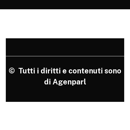
©
Tutti i diritti e contenuti sono
di Agenparl