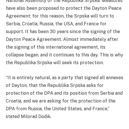
National Assembly of the Republika Srpska. Measures
have also been proposed to protect the Dayton Peace
Agreement: for this reason, the Srpska will turn to
Serbia, Croatia, Russia, the USA, and France for
support. It has been 30 years since the signing of the
Dayton Peace Agreement. Almost immediately after
the signing of this international agreement, its
collapse began, and it continues to this day. This is why
the Republika Srpska will seek its protection.
“It is entirely natural, as a party that signed all annexes
of Dayton, that the Republika Srpska asks for
protection of the DPA and its position from Serbia and
Croatia, and we are asking for the protection of the
DPA from Russia, the United States, and France,”
stated Milorad Dodik.