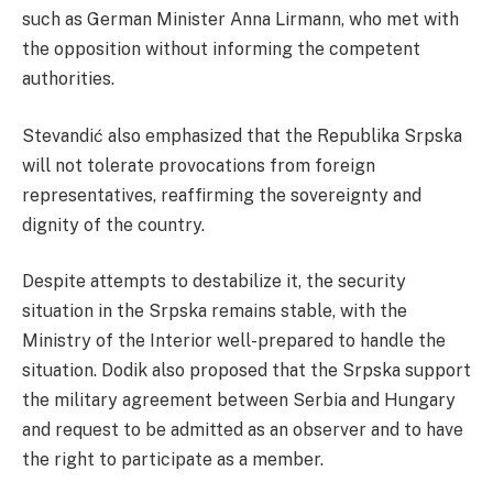
such as German Minister Anna Lirmann, who met with
the opposition without informing the competent
authorities.
Stevandić also emphasized that the Republika Srpska
will not tolerate provocations from foreign
representatives, reaffirming the sovereignty and
dignity of the country.
Despite attempts to destabilize it, the security
situation in the Srpska remains stable, with the
Ministry of the Interior well-prepared to handle the
situation. Dodik also proposed that the Srpska support
the military agreement between Serbia and Hungary
and request to be admitted as an observer and to have
the right to participate as a member.