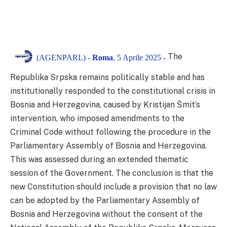
The
(AGENPARL) -
Roma
, 5 Aprile 2025 -
Republika Srpska remains politically stable and has
institutionally responded to the constitutional crisis in
Bosnia and Herzegovina, caused by Kristijan Šmit’s
intervention, who imposed amendments to the
Criminal Code without following the procedure in the
Parliamentary Assembly of Bosnia and Herzegovina.
This was assessed during an extended thematic
session of the Government. The conclusion is that the
new Constitution should include a provision that no law
can be adopted by the Parliamentary Assembly of
Bosnia and Herzegovina without the consent of the