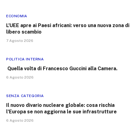
ECONOMIA
L’UEE apre ai Paesi africani: verso una nuova zona di
libero scambio
7 Agosto 2026
POLITICA INTERNA
Quella volta di Francesco Guccini alla Camera.
6 Agosto 2026
SENZA CATEGORIA
Il nuovo divario nucleare globale: cosa rischia
l’Europa se non aggiorna le sue infrastrutture
6 Agosto 2026