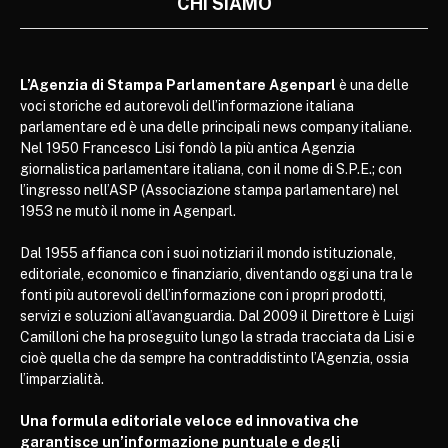
CHI SIAMO
L’Agenzia di Stampa Parlamentare Agenparl
è una delle
voci storiche ed autorevoli dell’informazione italiana
parlamentare ed è una delle principali news company italiane.
Nel 1950 Francesco Lisi fondò la più antica Agenzia
giornalistica parlamentare italiana, con il nome di S.P.E.; con
l’ingresso nell’ASP (Associazione stampa parlamentare) nel
1953 ne mutò il nome in Agenparl.
Dal 1955 affianca con i suoi notiziari il mondo istituzionale,
editoriale, economico e finanziario, diventando oggi una tra le
fonti più autorevoli dell’informazione con i propri prodotti,
servizi e soluzioni all’avanguardia. Dal 2009 il Direttore è Luigi
Camilloni che ha proseguito lungo la strada tracciata da Lisi e
cioè quella che da sempre ha contraddistinto l’Agenzia, ossia
l’imparzialità.
Una formula editoriale veloce ed innovativa che
garantisce un’informazione puntuale e degli