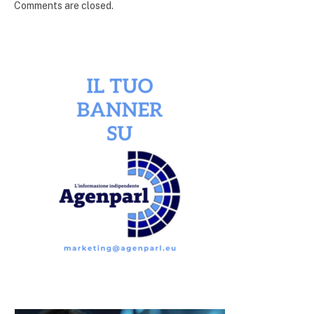
Comments are closed.