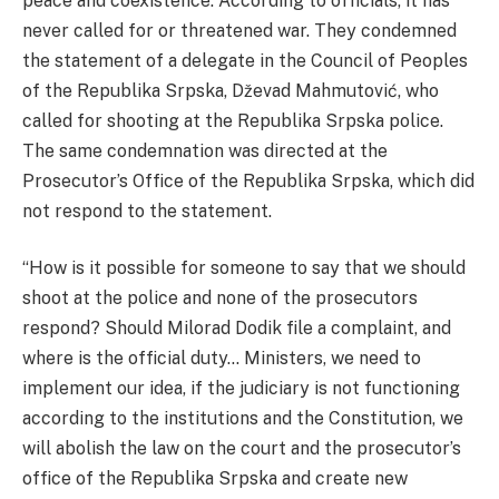
peace and coexistence. According to officials, it has
never called for or threatened war. They condemned
the statement of a delegate in the Council of Peoples
of the Republika Srpska, Dževad Mahmutović, who
called for shooting at the Republika Srpska police.
The same condemnation was directed at the
Prosecutor’s Office of the Republika Srpska, which did
not respond to the statement.
“How is it possible for someone to say that we should
shoot at the police and none of the prosecutors
respond? Should Milorad Dodik file a complaint, and
where is the official duty… Ministers, we need to
implement our idea, if the judiciary is not functioning
according to the institutions and the Constitution, we
will abolish the law on the court and the prosecutor’s
office of the Republika Srpska and create new