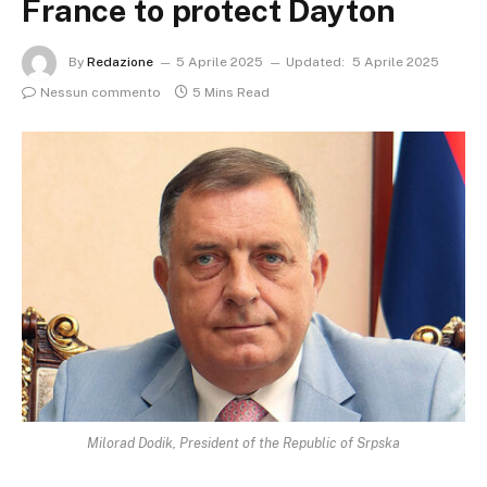
France to protect Dayton
By
Redazione
5 Aprile 2025
Updated:
5 Aprile 2025
Nessun commento
5 Mins Read
Milorad Dodik, President of the Republic of Srpska