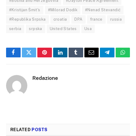
#Bosnia and Herzegovina
#Dayton Peace Agreement
#Kristijan Šmit's
#Milorad Dodik
#Nenad Stevandić
#Republika Srpska
croatia
DPA
france
russia
serbia
srpska
United States
Usa
Facebook
Twitter
Pinterest
LinkedIn
Tumblr
Email
Telegram
What
Redazione
RELATED
POSTS