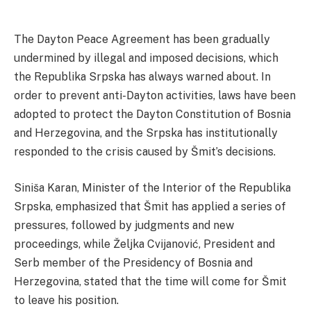
The Dayton Peace Agreement has been gradually
undermined by illegal and imposed decisions, which
the Republika Srpska has always warned about. In
order to prevent anti-Dayton activities, laws have been
adopted to protect the Dayton Constitution of Bosnia
and Herzegovina, and the Srpska has institutionally
responded to the crisis caused by Šmit’s decisions.
Siniša Karan, Minister of the Interior of the Republika
Srpska, emphasized that Šmit has applied a series of
pressures, followed by judgments and new
proceedings, while Željka Cvijanović, President and
Serb member of the Presidency of Bosnia and
Herzegovina, stated that the time will come for Šmit
to leave his position.