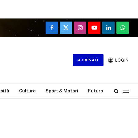
Facebook
X
Instagram
YouTube
LinkedIn
WhatsA
(Twitter)
LOGIN
ABBONATI
rsità
Cultura
Sport & Motori
Futuro