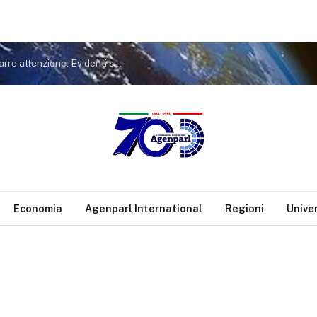
Covid. FdI a Conte: non tiri in ballo Meloni per distrarre attenzione. Evidenti sue responsabilità nella gestione pandemia
Economia
Agenparl International
Regioni
Unive