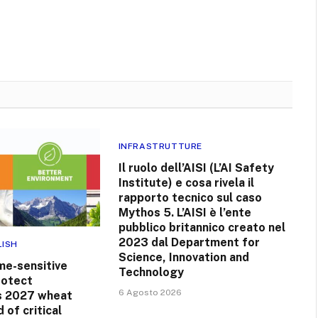
INFRASTRUTTURE
Il ruolo dell’AISI (L’AI Safety
Institute) e cosa rivela il
rapporto tecnico sul caso
Mythos 5. L’AISI è l’ente
pubblico britannico creato nel
2023 dal Department for
LISH
Science, Innovation and
me-sensitive
Technology
rotect
6 Agosto 2026
s 2027 wheat
 of critical