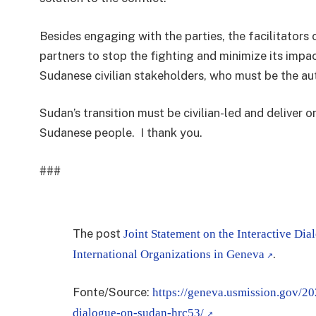
Besides engaging with the parties, the facilitators 
partners to stop the fighting and minimize its impac
Sudanese civilian stakeholders, who must be the aut
Sudan’s transition must be civilian-led and deliver 
Sudanese people.
I thank you.
###
The post
Joint Statement on the Interactive Di
.
International Organizations in Geneva
Fonte/Source:
https://geneva.usmission.gov/20
dialogue-on-sudan-hrc53/