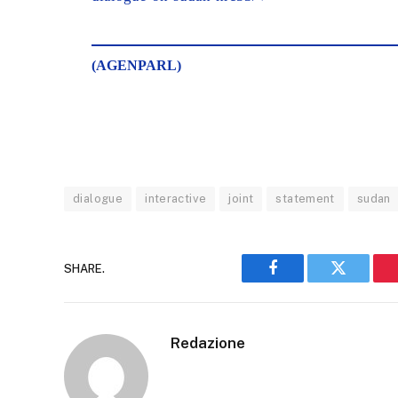
(AGENPARL)
dialogue
interactive
joint
statement
sudan
SHARE.
Facebook
Twitter
Redazione