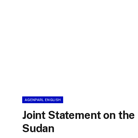
AGENPARL ENGLISH
Joint Statement on the 
Sudan