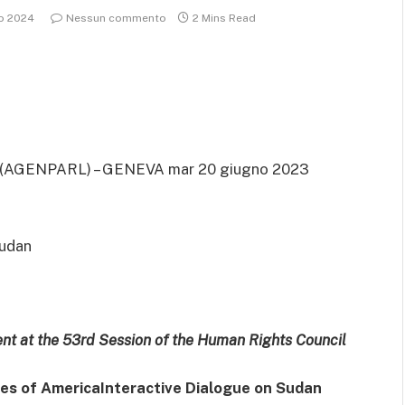
io 2024
Nessun commento
2 Mins Read
(AGENPARL) – GENEVA mar 20 giugno 2023
Sudan
ent at the 53rd Session of the Human Rights Council
tes of America
Interactive Dialogue on Sudan