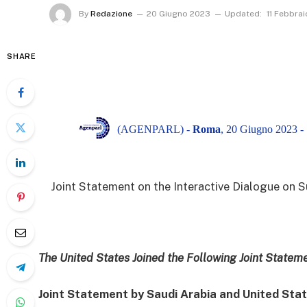
By
Redazione
20 Giugno 2023
Updated:
11 Febbra
SHARE
(AGENPARL) -
Roma
, 20 Giugno 2023 -
Joint Statement on the Interactive Dialogue on 
The United States Joined the Following Joint Statem
Joint Statement by Saudi Arabia and United Sta