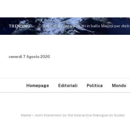
TRENDING
venerdì 7 Agosto 2026
Homepage
Editoriali
Politica
Mondo
Home
»
Joint Statement on the Interactive Dialogue on Sudan