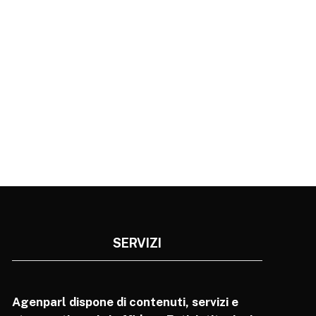
SERVIZI
Agenparl dispone di contenuti, servizi e