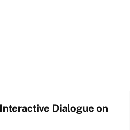
Interactive Dialogue on