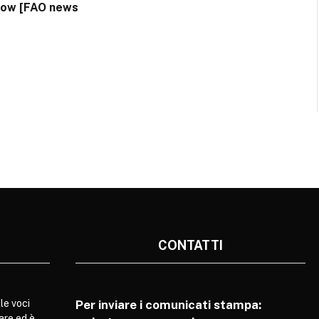
dow [FAO news
CONTATTI
le voci
Per inviare i comunicati stampa:
are ed è