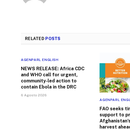
RELATED
POSTS
AGENPARL ENGLISH
NEWS RELEASE: Africa CDC
and WHO call for urgent,
community-led action to
contain Ebola in the DRC
6 Agosto 2026
AGENPARL ENG
FAO seeks ti
support to p
Afghanistan’
harvest ahead