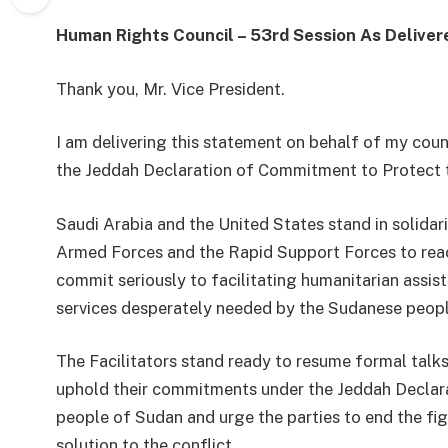
Human Rights Council – 53
rd
Session
As Deliver
Thank you, Mr. Vice President
.
I am delivering this statement on behalf of my coun
the
Jeddah Declaration of Commitment to Protect t
Saudi Arabia and the United States
stand in solida
Armed Forces and the Rapid Support Forces
to re
commit
seriously
to facilitating humanitarian assis
services
desperately needed by
the Sudanese peopl
The Facilitators stand ready to resume formal talks
uphold their
commitments
under the Jeddah Declar
people of Sudan and urge the parties to end the fig
solution to the conflict.