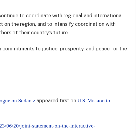
continue to coordinate with regional and international
t on the region, and to intensify coordination with
hors of their country’s future.
on commitments to justice, prosperity, and peace for the
appeared first on
alogue on Sudan
U.S. Mission to
23/06/20/joint-statement-on-the-interactive-