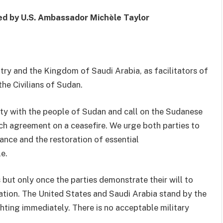
ed by
U.S.
Ambassador Michèle Taylor
try and the Kingdom of Saudi Arabia, as facilitators of
he Civilians of Sudan
.
rity with the people of Sudan and call on the Sudanese
ach agreement on
a
ceasefire. We urge both parties to
tance and
the
restoration of essential
e.
 but only once the parties demonstrate their
will
to
ation
. The
United States
and Saudi Arabia
stand by the
hting immediately. There is no acceptable military