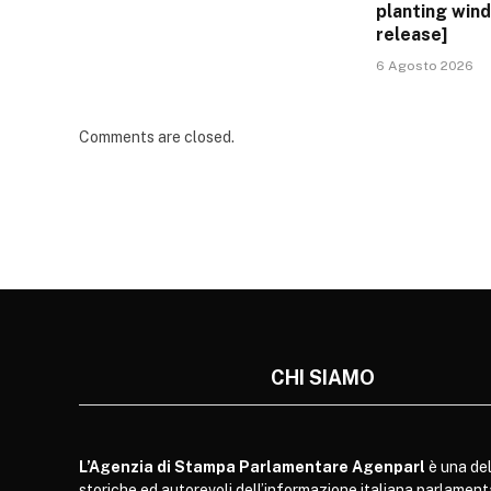
planting win
release]
6 Agosto 2026
Comments are closed.
CHI SIAMO
L’Agenzia di Stampa Parlamentare Agenparl
è una del
storiche ed autorevoli dell’informazione italiana parlament