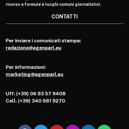
ricorso a formule e luoghi comuni giornalistici.
CONTATTI
Per inviare i comunicati stampa:
redazione@agenparl.eu
Per informazioni:
marketing@agenparl.eu
Uff. (+39) 06 93 57 9408
Cell.
(+39) 340 681 9270