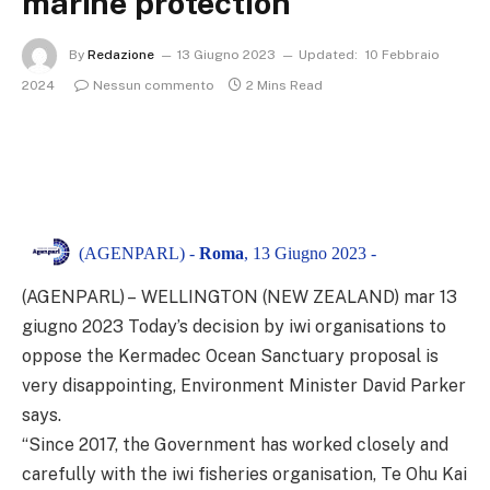
marine protection
By
Redazione
13 Giugno 2023
Updated:
10 Febbraio
2024
Nessun commento
2 Mins Read
(AGENPARL) -
Roma
, 13 Giugno 2023 -
(AGENPARL) – WELLINGTON (NEW ZEALAND) mar 13
giugno 2023
Today’s decision by iwi organisations to
oppose the Kermadec Ocean Sanctuary proposal is
very disappointing, Environment Minister David Parker
says.
“Since 2017, the Government has worked closely and
carefully with the iwi fisheries organisation, Te Ohu Kai