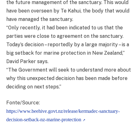
the future management of the sanctuary. This would
have been overseen by Te Kahui, the body that would
have managed the sanctuary.
“Only recently, it had been indicated to us that the
parties were close to agreement on the sanctuary.
Today’s decision – reportedly by a large majority – is a
big setback for marine protection in New Zealand,”
David Parker says.
“The Government will seek to understand more about
why this unexpected decision has been made before
deciding on next steps.”
Fonte/Source:
https://www.beehive.govt.nz/release/kermadec-sanctuary-
decision-setback-nz-marine-protection