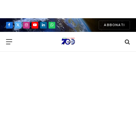
ABBONATI
Facebook
X
Instagram
YouTube
LinkedIn
WhatsApp
(Twitter)