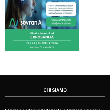
CHI SIAMO