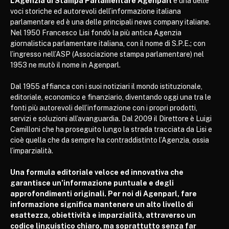
L’Agenzia di Stampa Parlamentare Agenparl
è una delle
voci storiche ed autorevoli dell’informazione italiana
parlamentare ed è una delle principali news company italiane.
Nel 1950 Francesco Lisi fondò la più antica Agenzia
giornalistica parlamentare italiana, con il nome di S.P.E.; con
l’ingresso nell’ASP (Associazione stampa parlamentare) nel
1953 ne mutò il nome in Agenparl.
Dal 1955 affianca con i suoi notiziari il mondo istituzionale,
editoriale, economico e finanziario, diventando oggi una tra le
fonti più autorevoli dell’informazione con i propri prodotti,
servizi e soluzioni all’avanguardia. Dal 2009 il Direttore è Luigi
Camilloni che ha proseguito lungo la strada tracciata da Lisi e
cioè quella che da sempre ha contraddistinto l’Agenzia, ossia
l’imparzialità.
Una formula editoriale veloce ed innovativa che
garantisce un’informazione puntuale e degli
approfondimenti originali. Per noi di Agenparl, fare
informazione significa mantenere un alto livello di
esattezza, obiettività e imparzialità, attraverso un
codice linguistico chiaro, ma soprattutto senza far