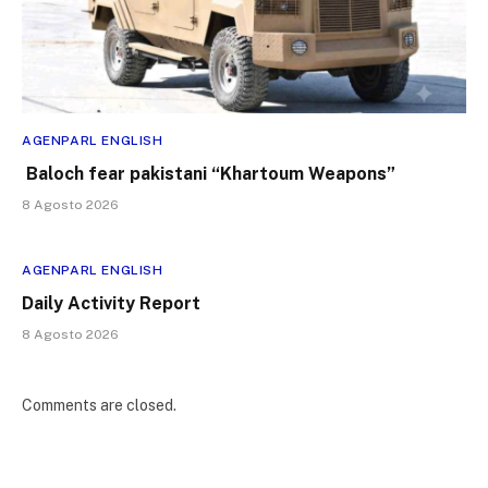
AGENPARL ENGLISH
Baloch fear pakistani “Khartoum Weapons”
8 Agosto 2026
AGENPARL ENGLISH
Daily Activity Report
8 Agosto 2026
Comments are closed.