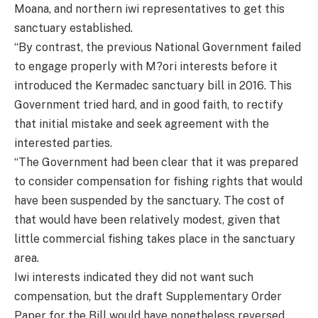
Moana, and northern iwi representatives to get this
sanctuary established.
“By contrast, the previous National Government failed
to engage properly with M?ori interests before it
introduced the Kermadec sanctuary bill in 2016. This
Government tried hard, and in good faith, to rectify
that initial mistake and seek agreement with the
interested parties.
“The Government had been clear that it was prepared
to consider compensation for fishing rights that would
have been suspended by the sanctuary. The cost of
that would have been relatively modest, given that
little commercial fishing takes place in the sanctuary
area.
Iwi interests indicated they did not want such
compensation, but the draft Supplementary Order
Paper for the Bill would have nonetheless reversed