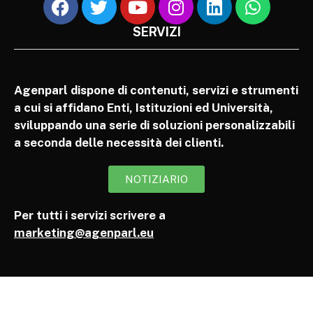
SERVIZI
Agenparl dispone di contenuti, servizi e strumenti
a cui si affidano Enti, Istituzioni ed Università,
sviluppando una serie di soluzioni personalizzabili
a seconda delle necessità dei clienti.
NOTIZIARIO
Per tutti i servizi scrivere a
marketing@agenparl.eu