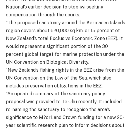
National’s earlier decision to stop iwi seeking
compensation through the courts.
“The proposed sanctuary around the Kermadec Islands
region covers about 620,000 sq km, or 15 percent of
New Zealand’s total Exclusive Economic Zone (EEZ). It
would represent a significant portion of the 30
percent global target for marine protection under the
UN Convention on Biological Diversity.
“New Zealand’s fishing rights in the EEZ arise from the
UN Convention on the Law of the Sea, which also
includes preservation obligations in the EEZ.
“An updated summary of the sanctuary policy
proposal was provided to Te Ohu recently. It included
re-naming the sanctuary to recognise the area’s
significance to M?ori, and Crown funding for a new 20-
year scientific research plan to inform decisions about