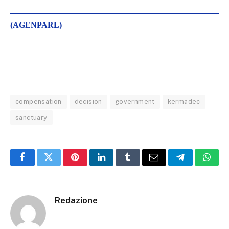
(AGENPARL)
compensation
decision
government
kermadec
sanctuary
Facebook
Twitter
Pinterest
LinkedIn
Tumblr
Email
Telegram
What
Redazione