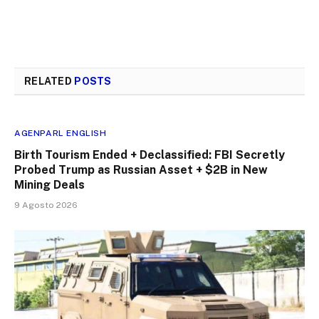
RELATED
POSTS
AGENPARL ENGLISH
Birth Tourism Ended + Declassified: FBI Secretly
Probed Trump as Russian Asset + $2B in New
Mining Deals
9 Agosto 2026