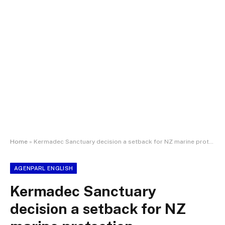
Home
»
Kermadec Sanctuary decision a setback for NZ marine protection
AGENPARL ENGLISH
Kermadec Sanctuary
decision a setback for NZ