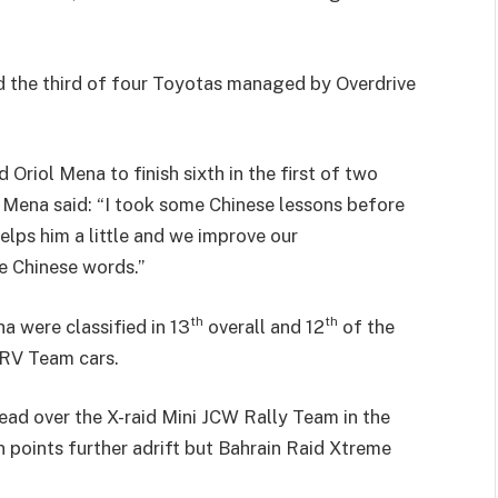
d the third of four Toyotas managed by Overdrive
riol Mena to finish sixth in the first of two
Mena said: “I took some Chinese lessons before
elps him a little and we improve our
e Chinese words.”
th
th
a were classified in 13
overall and 12
of the
ORV Team cars.
ad over the X-raid Mini JCW Rally Team in the
 points further adrift but Bahrain Raid Xtreme