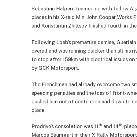
Sebastian Halpern teamed up with fellow Ar
places in his X-raid Mini John Cooper Works 
and Konstantin Zhiltsov finished fourth in th
Following Loeb’s premature demise, Guerlain
overall and was running quicker than all his 
to stop after 159km with electrical issues o
by GCK Motorsport.
The Frenchman had already overcome two smal
speeding penalties and the loss of front-whee
pushed him out of contention and down to near
place.
th
th
Prodrive’s consolation was 11
and 14
-place
Marcos Baumgart in their X Rally Motorsport 