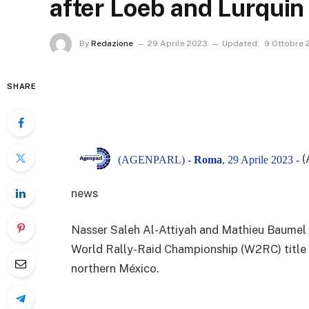
after Loeb and Lurquin 
By
Redazione
29 Aprile 2023
Updated:
9 Ottobre 
SHARE
(
(AGENPARL) -
Roma
, 29 Aprile 2023 -
news
Nasser Saleh Al-Attiyah and Mathieu Baumel t
World Rally-Raid Championship (W2RC) title wi
northern México.