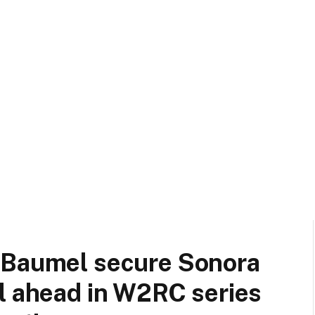
 Baumel secure Sonora
l ahead in W2RC series