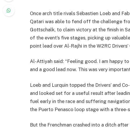
Once arch title rivals Sébastien Loeb and Fabi
Qatari was able to fend off the challenge f
Gottschalk, to claim victory at the finish in
of the event’s five stages, picking up valuab
point lead over Al-Rajhi in the W2RC Drivers
Al-Attiyah said: “Feeling good. I am happy t
and a good lead now. This was very important
Loeb and Lurquin topped the Drivers’ and Co-d
and looked set for a useful result after lead
fuel early in the race and suffering navigatio
the Puerto Penasco loop stage with a three-s
But the Frenchman crashed into a ditch after 