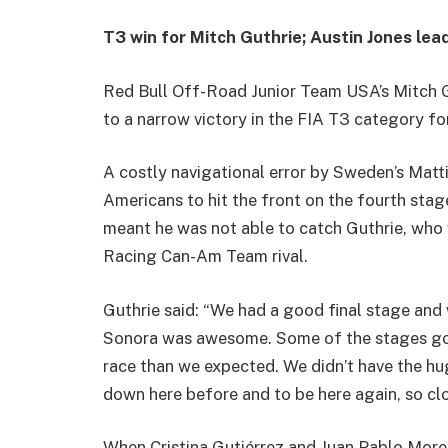
T3 win for Mitch Guthrie; Austin Jones le
Red Bull Off-Road Junior Team USA’s Mitch 
to a narrow victory in the FIA T3 category fo
A costly navigational error by Sweden’s Matt
Americans to hit the front on the fourth stag
meant he was not able to catch Guthrie, who
Racing Can-Am Team rival.
Guthrie said: “We had a good final stage and
Sonora was awesome. Some of the stages got 
race than we expected. We didn’t have the hu
down here before and to be here again, so cl
When Cristina Gutiérrez and Juan Pablo More