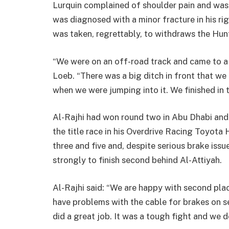
Lurquin complained of shoulder pain and was
was diagnosed with a minor fracture in his rig
was taken, regrettably, to withdraws the Hun
“We were on an off-road track and came to a c
Loeb. “There was a big ditch in front that we 
when we were jumping into it. We finished in t
Al-Rajhi had won round two in Abu Dhabi and
the title race in his Overdrive Racing Toyota
three and five and, despite serious brake iss
strongly to finish second behind Al-Attiyah.
Al-Rajhi said: “We are happy with second pla
have problems with the cable for brakes on 
did a great job. It was a tough fight and we do