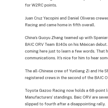
for W2RC points.
Juan Cruz Yacopini and Daniel Oliveras crewe
Racing and came home in fifth overall.
China’s Guoyu Zhang teamed up with Spaniard O
BAIC ORV Team BJ40s on his Méxican debut. 
coming here just to learn a few words. That h
communications. It’s nice for him to hear som
The all-Chinese crew of Yunliang Zi and He Sh
registered crews in the second of the BAIC 
Toyota Gazoo Racing now holds a 68-point le
Manufacturers’ standings. Baic ORV are seven
slipped to fourth after a disappointing rally.