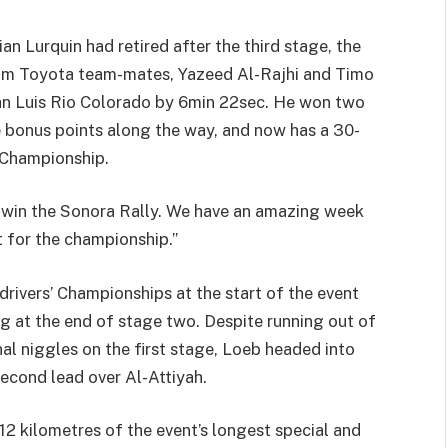
an Lurquin had retired after the third stage, the
rom Toyota team-mates, Yazeed Al-Rajhi and Timo
 San Luis Rio Colorado by 6min 22sec. He won two
le bonus points along the way, and now has a 30-
’ Championship.
o win the Sonora Rally. We have an amazing week
 for the championship.”
rivers’ Championships at the start of the event
ing at the end of stage two. Despite running out of
nal niggles on the first stage, Loeb headed into
econd lead over Al-Attiyah.
12 kilometres of the event’s longest special and