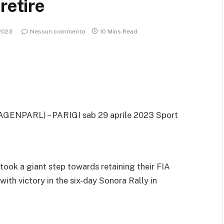
retire
2023
Nessun commento
10 Mins Read
AGENPARL) – PARIGI sab 29 aprile 2023
Sport
ook a giant step towards retaining their FIA
th victory in the six-day Sonora Rally in