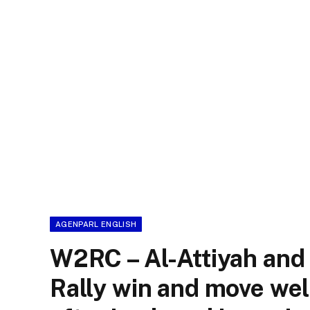
AGENPARL ENGLISH
W2RC – Al-Attiyah and
Rally win and move wel