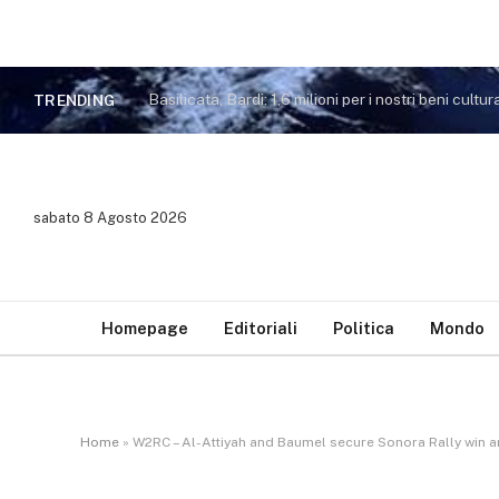
Basilicata, Bardi: 1,6 milioni per i nostri beni cultura
TRENDING
sabato 8 Agosto 2026
Homepage
Editoriali
Politica
Mondo
Home
»
W2RC – Al-Attiyah and Baumel secure Sonora Rally win a