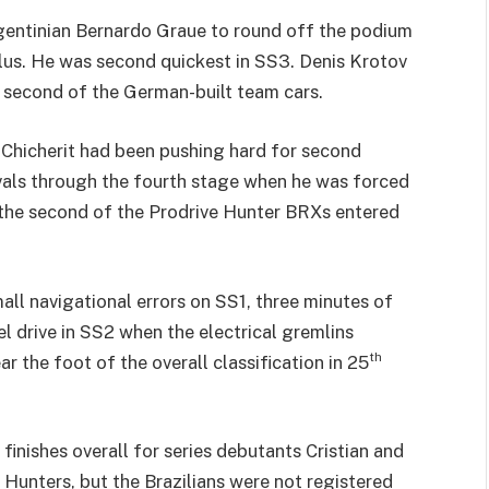
gentinian Bernardo Graue to round off the podium
Plus. He was second quickest in SS3. Denis Krotov
e second of the German-built team cars.
 Chicherit had been pushing hard for second
rivals through the fourth stage when he was forced
n the second of the Prodrive Hunter BRXs entered
l navigational errors on SS1, three minutes of
l drive in SS2 when the electrical gremlins
th
 the foot of the overall classification in 25
 finishes overall for series debutants Cristian and
Hunters, but the Brazilians were not registered