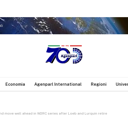
li
Economia
Agenparl International
Regioni
Unive
nd move well ahead in W2RC series after Loeb and Lurquin retire