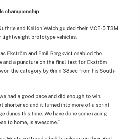
ads championship
Guthrie and Kellon Walch guided their MCE-5 T3M
r lightweight prototype vehicles.
ias Ekström and Emil Bergkvist enabled the
e and a puncture on the final test for Ekström
 won the category by 6min 38sec from his South-
 we had a good pace and did enough to win.
shortened and it turned into more of a sprint
ge dunes this time. We have done some racing
ose to home, is awesome.”
no Huete suffered a belt breakage on their Red