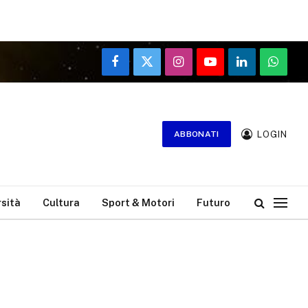
Facebook
X
Instagram
YouTube
LinkedIn
WhatsA
(Twitter)
LOGIN
ABBONATI
rsità
Cultura
Sport & Motori
Futuro