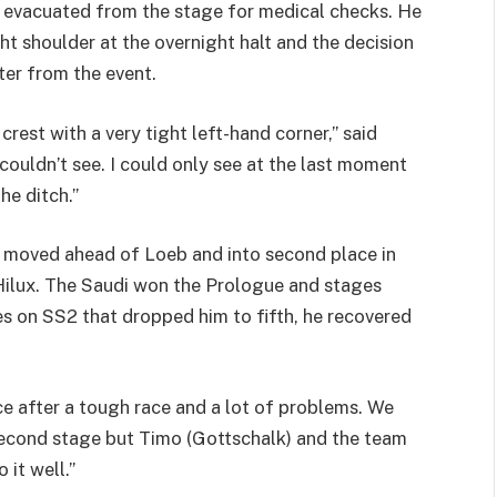
 evacuated from the stage for medical checks. He
ht shoulder at the overnight halt and the decision
ter from the event.
rest with a very tight left-hand corner,” said
couldn’t see. I could only see at the last moment
he ditch.”
 moved ahead of Loeb and into second place in
 Hilux. The Saudi won the Prologue and stages
ues on SS2 that dropped him to fifth, he recovered
ce after a tough race and a lot of problems. We
second stage but Timo (Gottschalk) and the team
 it well.”