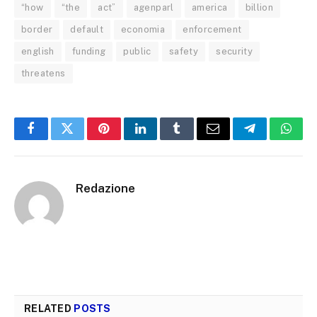
“how
“the
act”
agenparl
america
billion
border
default
economia
enforcement
english
funding
public
safety
security
threatens
Facebook
Twitter
Pinterest
LinkedIn
Tumblr
Email
Telegram
What
Redazione
RELATED
POSTS