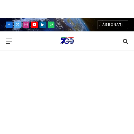
ABBONATI
Facebook
X
Instagram
YouTube
LinkedIn
WhatsApp
(Twitter)