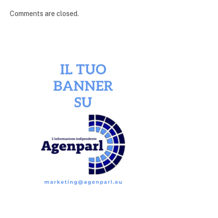
Comments are closed.