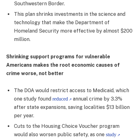
Southwestern Border.
This plan shrinks investments in the science and
technology that make the Department of
Homeland Security more effective by almost $200
million.
Shrinking support programs for vulnerable
Americans makes the root economic causes of
crime worse, not better
The DOA would restrict access to Medicaid, which
one study found
annual crime by 3.3%
reduced
after state expansions, saving localities $13 billion
per year.
Cuts to the Housing Choice Voucher program
would also worsen public safety, as one
study