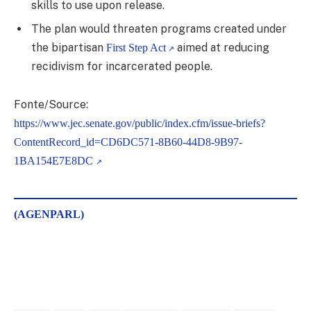
skills to use upon release.
The plan would threaten programs created under
the bipartisan
aimed at reducing
First Step Act
recidivism for incarcerated people.
Fonte/Source:
https://www.jec.senate.gov/public/index.cfm/issue-briefs?
ContentRecord_id=CD6DC571-8B60-44D8-9B97-
1BA154E7E8DC
(AGENPARL)