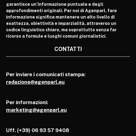
garantisce un’informazione puntuale e degli
approfondimenti originali. Per noi di Agenparl, fare
informazione significa mantenere un alto livello di
esattezza, obiettività e imparzialità, attraverso un
codice linguistico chiaro, ma soprattutto senza far
ricorso a formule e luoghi comuni giornalistici.
CONTATTI
Per inviare i comunicati stampa:
redazione@agenparl.eu
Per informazioni:
marketing@agenparl.eu
Uff. (+39) 06 93 57 9408