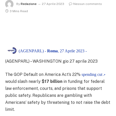
By
Redazione
27 Aprile 2023
Nessun commento
3 Mins Read
(AGENPARL) -
Roma
, 27 Aprile 2023 -
(AGENPARL) – WASHINGTON gio 27 aprile 2023
The GOP Default on America Act’s 22%
spending cut
would slash nearly
$17 billion
in funding for federal
law enforcement, courts, and prisons that support
public safety. Republicans are gambling with
Americans’ safety by threatening to not raise the debt
limit.