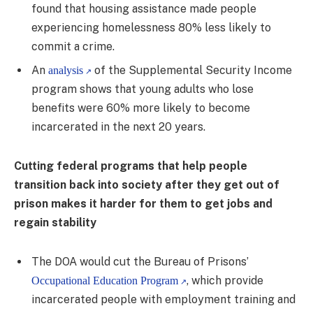
found that housing assistance made people
experiencing homelessness 80% less likely to
commit a crime.
An
of the Supplemental Security Income
analysis
program shows that young adults who lose
benefits were 60% more likely to become
incarcerated in the next 20 years.
Cutting federal programs that help people
transition back into society after they get out of
prison makes it harder for them to get jobs and
regain stability
The DOA would cut the Bureau of Prisons’
, which provide
Occupational Education Program
incarcerated people with employment training and