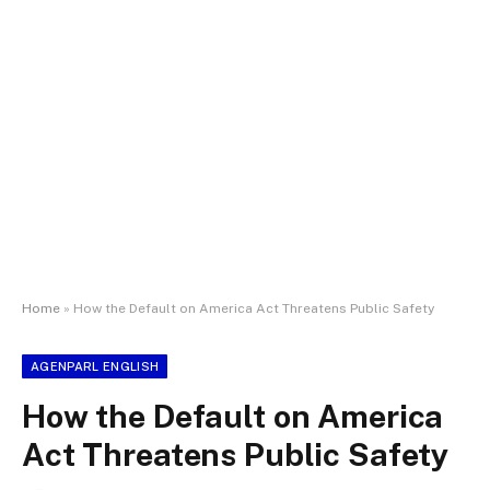
Home
»
How the Default on America Act Threatens Public Safety
AGENPARL ENGLISH
How the Default on America
Act Threatens Public Safety