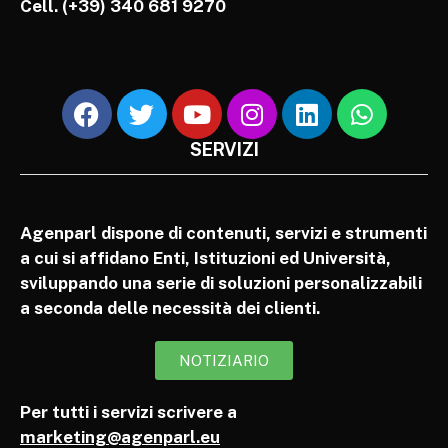
Cell.
(+39) 340 681 9270
SERVIZI
Agenparl dispone di contenuti, servizi e strumenti
a cui si affidano Enti, Istituzioni ed Università,
sviluppando una serie di soluzioni personalizzabili
a seconda delle necessità dei clienti.
NOTIZIARIO
Per tutti i servizi scrivere a
marketing@agenparl.eu