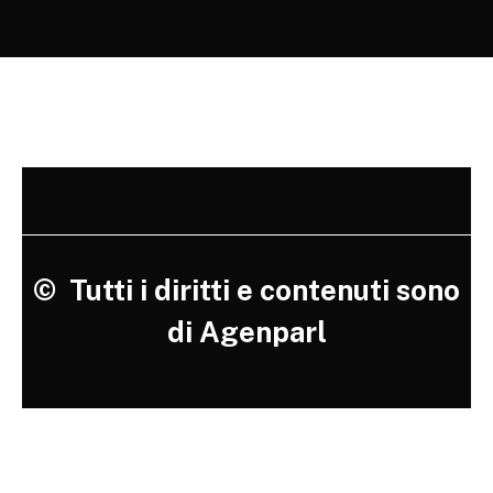
©
Tutti i diritti e contenuti sono
di Agenparl