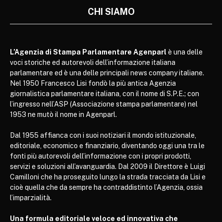
CHI SIAMO
L’Agenzia di Stampa Parlamentare Agenparl
è una delle
voci storiche ed autorevoli dell’informazione italiana
parlamentare ed è una delle principali news company italiane.
Nel 1950 Francesco Lisi fondò la più antica Agenzia
giornalistica parlamentare italiana, con il nome di S.P.E.; con
l’ingresso nell’ASP (Associazione stampa parlamentare) nel
1953 ne mutò il nome in Agenparl.
Dal 1955 affianca con i suoi notiziari il mondo istituzionale,
editoriale, economico e finanziario, diventando oggi una tra le
fonti più autorevoli dell’informazione con i propri prodotti,
servizi e soluzioni all’avanguardia. Dal 2009 il Direttore è Luigi
Camilloni che ha proseguito lungo la strada tracciata da Lisi e
cioè quella che da sempre ha contraddistinto l’Agenzia, ossia
l’imparzialità.
Una formula editoriale veloce ed innovativa che