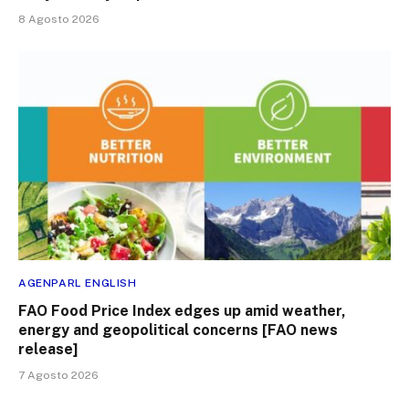
8 Agosto 2026
AGENPARL ENGLISH
FAO Food Price Index edges up amid weather,
energy and geopolitical concerns [FAO news
release]
7 Agosto 2026