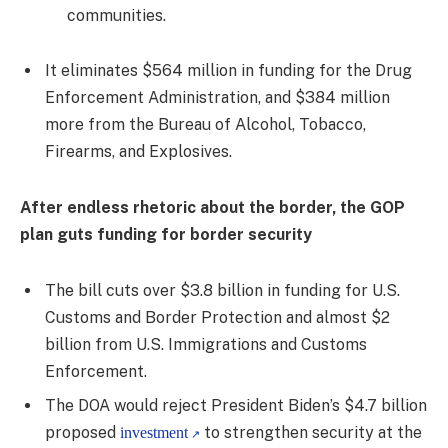
communities.
It eliminates $564 million in funding for the Drug
Enforcement Administration, and $384 million
more from the Bureau of Alcohol, Tobacco,
Firearms, and Explosives.
After endless rhetoric about the border, the GOP
plan guts funding for border security
The bill cuts over $3.8 billion in funding for U.S.
Customs and Border Protection and almost $2
billion from U.S. Immigrations and Customs
Enforcement.
The DOA would reject President Biden’s $4.7 billion
proposed
to strengthen security at the
investment