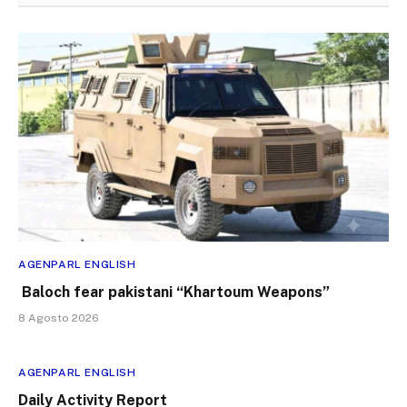
AGENPARL ENGLISH
Baloch fear pakistani “Khartoum Weapons”
8 Agosto 2026
AGENPARL ENGLISH
Daily Activity Report