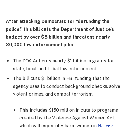
After attacking Democrats for “defunding the
police,” this bill cuts the Department of Justice’s
budget by over $8 billion and threatens nearly
30,000 law enforcement jobs
The DOA Act cuts nearly $1 billion in grants for
state, local, and tribal law enforcement.
The bill cuts $1 billion in FBI funding that the
agency uses to conduct background checks, solve
violent crimes, and combat terrorism.
This includes $150 million in cuts to programs
created by the Violence Against Women Act,
which will especially harm women in
Native