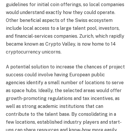
guidelines for initial coin offerings, so local companies
would understand exactly how they could operate.
Other beneficial aspects of the Swiss ecosystem
include local access to a large talent pool, investors,
and financial-services companies. Zurich, which rapidly
became known as Crypto Valley, is now home to 14
cryptocurrency unicorns.
A potential solution to increase the chances of project
success could involve having European public
agencies identify a small number of locations to serve
as space hubs. Ideally, the selected areas would offer
growth-promoting regulations and tax incentives, as
well as strong academic institutions that can
contribute to the talent base. By consolidating in a
few locations, established industry players and start-
ups can share resources and know-how more easily