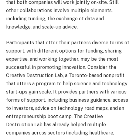
that both companies will work jointly on-site. Still
other collaborations involve multiple elements,
including funding, the exchange of data and
knowledge, and scale-up advice.
Participants that offer their partners diverse forms of
support, with different options for funding, sharing
expertise, and working together, may be the most
successful in promoting innovation. Consider the
Creative Destruction Lab, a Toronto-based nonprofit
that offers a program to help science and technology
start-ups gain scale. It provides partners with various
forms of support, including business guidance, access
to investors, advice on technology road maps, and an
entrepreneurship boot camp. The Creative
Destruction Lab has already helped multiple
companies across sectors (including healthcare,