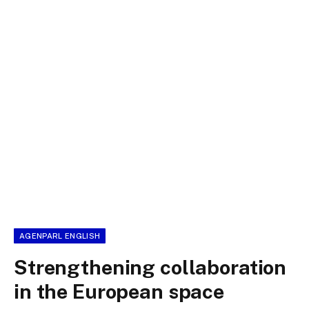
AGENPARL ENGLISH
Strengthening collaboration
in the European space