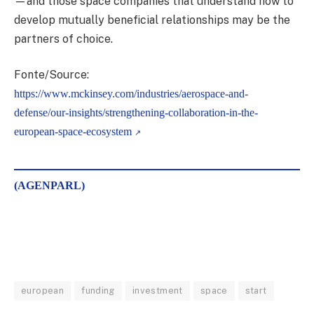
—and those space companies that understand how to
develop mutually beneficial relationships may be the
partners of choice.
Fonte/Source:
https://www.mckinsey.com/industries/aerospace-and-
defense/our-insights/strengthening-collaboration-in-the-
european-space-ecosystem
(AGENPARL)
european
funding
investment
space
start