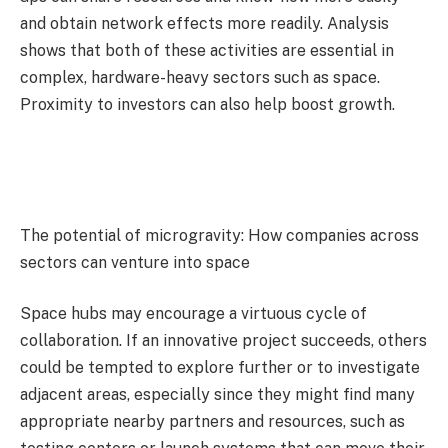
and obtain network effects more readily. Analysis
shows that both of these activities are essential in
complex, hardware-heavy sectors such as space.
Proximity to investors can also help boost growth.
The potential of microgravity: How companies across
sectors can venture into space
Space hubs may encourage a virtuous cycle of
collaboration. If an innovative project succeeds, others
could be tempted to explore further or to investigate
adjacent areas, especially since they might find many
appropriate nearby partners and resources, such as