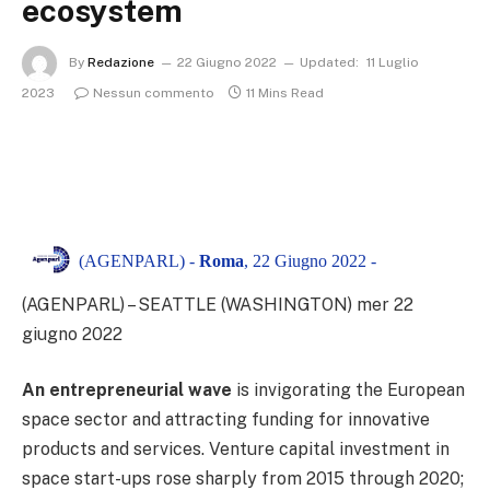
ecosystem
By
Redazione
22 Giugno 2022
Updated:
11 Luglio
2023
Nessun commento
11 Mins Read
(AGENPARL) -
Roma
, 22 Giugno 2022 -
(AGENPARL) – SEATTLE (WASHINGTON) mer 22
giugno 2022
An entrepreneurial wave
is invigorating the European
space sector and attracting funding for innovative
products and services. Venture capital investment in
space start-ups rose sharply from 2015 through 2020;