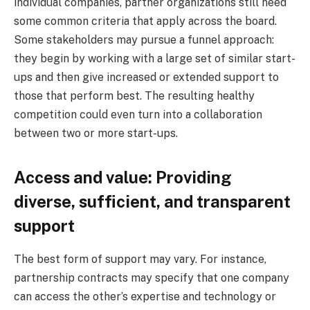
individual companies, partner organizations still need
some common criteria that apply across the board.
Some stakeholders may pursue a funnel approach:
they begin by working with a large set of similar start-
ups and then give increased or extended support to
those that perform best. The resulting healthy
competition could even turn into a collaboration
between two or more start-ups.
Access and value: Providing
diverse, sufficient, and transparent
support
The best form of support may vary. For instance,
partnership contracts may specify that one company
can access the other’s expertise and technology or