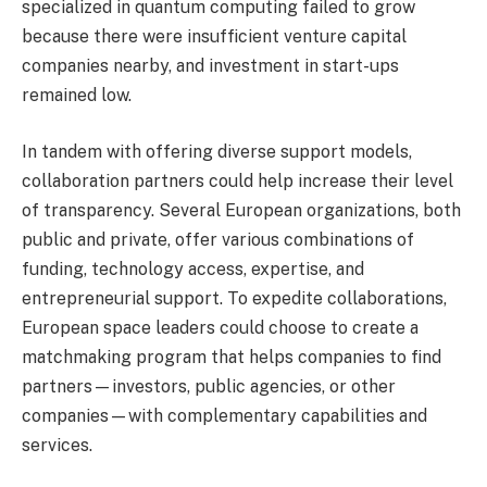
specialized in quantum computing failed to grow
because there were insufficient venture capital
companies nearby, and investment in start-ups
remained low.
In tandem with offering diverse support models,
collaboration partners could help increase their level
of transparency. Several European organizations, both
public and private, offer various combinations of
funding, technology access, expertise, and
entrepreneurial support. To expedite collaborations,
European space leaders could choose to create a
matchmaking program that helps companies to find
partners—investors, public agencies, or other
companies—with complementary capabilities and
services.