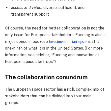
access and value:
diverse, sufficient, and
transparent support
Of course, the need for better collaboration is not the
only issue for European stakeholders. Funding is also a
major concern because
is still
investment in start-ups
one-ninth of what it is in the United States. (For more
information, see sidebar, “Funding and innovation at
European space start-ups.”)
The collaboration conundrum
The European space sector has a rich, complex mix of
stakeholders that can be divided into four main
groups: