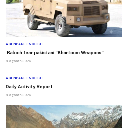
AGENPARL ENGLISH
Baloch fear pakistani “Khartoum Weapons”
8 Agosto 2026
AGENPARL ENGLISH
Daily Activity Report
8 Agosto 2026