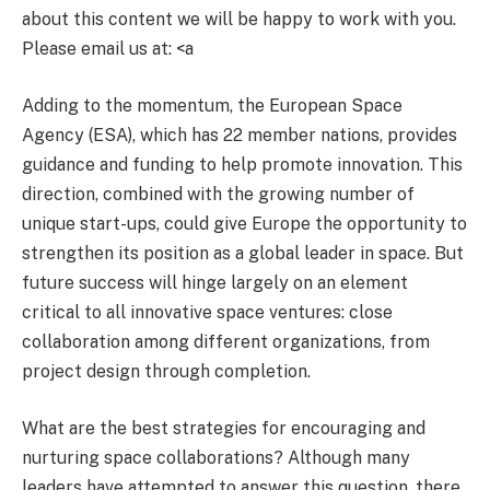
about this content we will be happy to work with you.
Please email us at: <a
Adding to the momentum, the European Space
Agency (ESA), which has 22 member nations, provides
guidance and funding to help promote innovation. This
direction, combined with the growing number of
unique start-ups, could give Europe the opportunity to
strengthen its position as a global leader in space. But
future success will hinge largely on an element
critical to all innovative space ventures: close
collaboration among different organizations, from
project design through completion.
What are the best strategies for encouraging and
nurturing space collaborations? Although many
leaders have attempted to answer this question, there