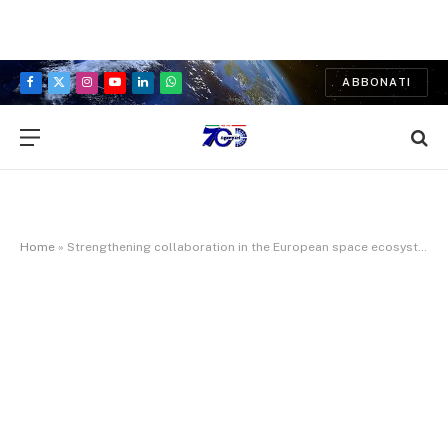
ABBONATI
Facebook
X
Instagram
YouTube
LinkedIn
WhatsApp
(Twitter)
Home
»
Strengthening collaboration in the European space ecosystem