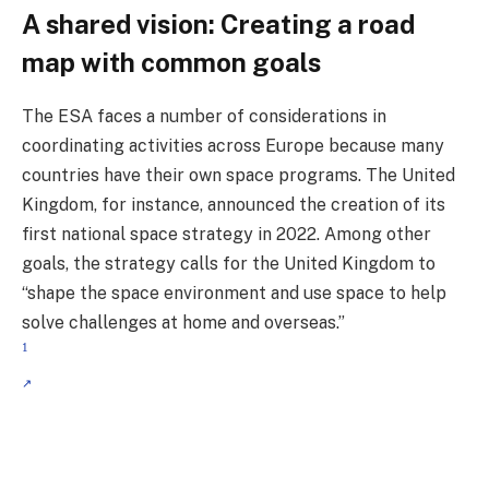
A shared vision: Creating a road
map with common goals
The ESA faces a number of considerations in
coordinating activities across Europe because many
countries have their own space programs. The United
Kingdom, for instance, announced the creation of its
first national space strategy in 2022. Among other
goals, the strategy calls for the United Kingdom to
“shape the space environment and use space to help
solve challenges at home and overseas.”
1