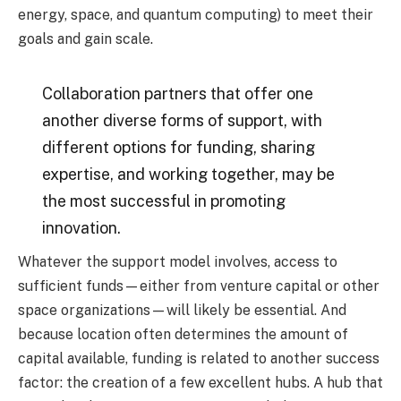
energy, space, and quantum computing) to meet their
goals and gain scale.
Collaboration partners that offer one
another diverse forms of support, with
different options for funding, sharing
expertise, and working together, may be
the most successful in promoting
innovation.
Whatever the support model involves, access to
sufficient funds—either from venture capital or other
space organizations—will likely be essential. And
because location often determines the amount of
capital available, funding is related to another success
factor: the creation of a few excellent hubs. A hub that