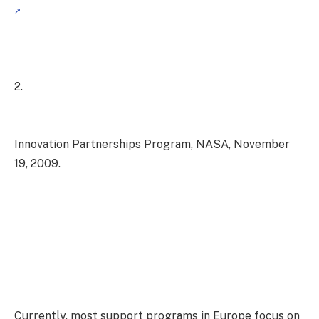
2.
Innovation Partnerships Program, NASA, November
19, 2009.
Currently, most support programs in Europe focus on