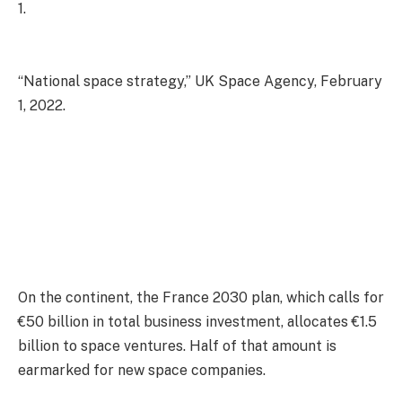
1.
“National space strategy,” UK Space Agency, February
1, 2022.
On the continent, the France 2030 plan, which calls for
€50 billion in total business investment, allocates €1.5
billion to space ventures. Half of that amount is
earmarked for new space companies.