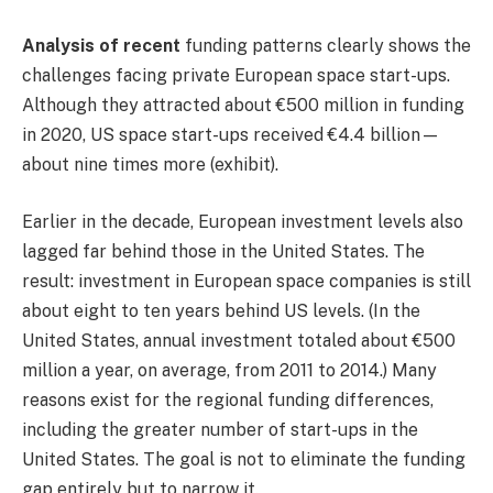
Analysis of recent
funding patterns clearly shows the
challenges facing private European space start-ups.
Although they attracted about €500 million in funding
in 2020, US space start-ups received €4.4 billion—
about nine times more (exhibit).
Earlier in the decade, European investment levels also
lagged far behind those in the United States. The
result: investment in European space companies is still
about eight to ten years behind US levels. (In the
United States, annual investment totaled about €500
million a year, on average, from 2011 to 2014.) Many
reasons exist for the regional funding differences,
including the greater number of start-ups in the
United States. The goal is not to eliminate the funding
gap entirely but to narrow it.