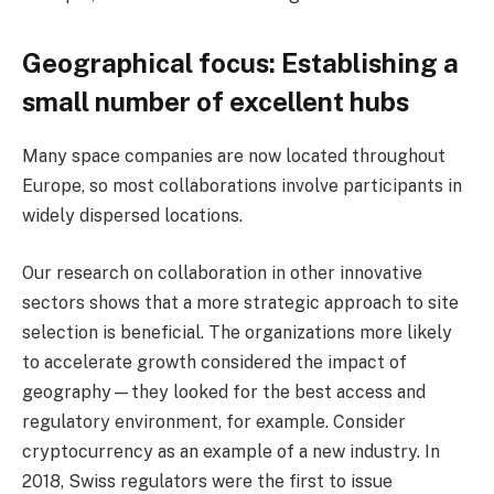
Geographical focus: Establishing a
small number of excellent hubs
Many space companies are now located throughout
Europe, so most collaborations involve participants in
widely dispersed locations.
Our research on collaboration in other innovative
sectors shows that a more strategic approach to site
selection is beneficial. The organizations more likely
to accelerate growth considered the impact of
geography—they looked for the best access and
regulatory environment, for example. Consider
cryptocurrency as an example of a new industry. In
2018, Swiss regulators were the first to issue