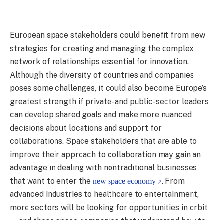
European space stakeholders could benefit from new
strategies for creating and managing the complex
network of relationships essential for innovation.
Although the diversity of countries and companies
poses some challenges, it could also become Europe’s
greatest strength if private- and public-sector leaders
can develop shared goals and make more nuanced
decisions about locations and support for
collaborations. Space stakeholders that are able to
improve their approach to collaboration may gain an
advantage in dealing with nontraditional businesses
that want to enter the
. From
new space economy
advanced industries to healthcare to entertainment,
more sectors will be looking for opportunities in orbit