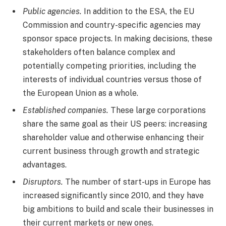
Public agencies.
In addition to the ESA, the EU
Commission and country-specific agencies may
sponsor space projects. In making decisions, these
stakeholders often balance complex and
potentially competing priorities, including the
interests of individual countries versus those of
the European Union as a whole.
Established companies.
These large corporations
share the same goal as their US peers: increasing
shareholder value and otherwise enhancing their
current business through growth and strategic
advantages.
Disruptors.
The number of start-ups in Europe has
increased significantly since 2010, and they have
big ambitions to build and scale their businesses in
their current markets or new ones.