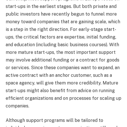
start-ups in the earliest stages. But both private and
public investors have recently begun to funnel more
money toward companies that are gaining scale, which
is a step in the right direction. For early-stage start-
ups, the critical factors are expertise, initial funding,
and education (including basic business courses). With
more mature start-ups, the most important support
may involve additional funding or a contract for goods
or services. Since these companies want to expand, an
active contract with an anchor customer, such as a
space agency, will give them more credibility. Mature
start-ups might also benefit from advice on running
efficient organizations and on processes for scaling up
companies.
Although support programs will be tailored to