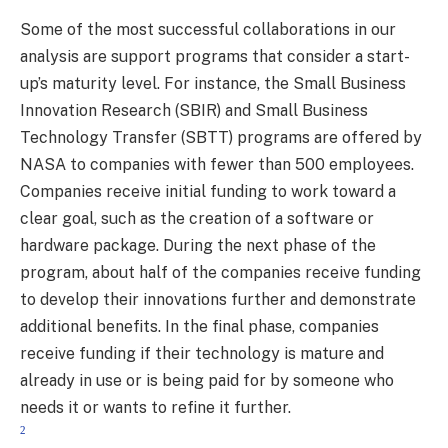
Some of the most successful collaborations in our
analysis are support programs that consider a start-
up’s maturity level. For instance, the Small Business
Innovation Research (SBIR) and Small Business
Technology Transfer (SBTT) programs are offered by
NASA to companies with fewer than 500 employees.
Companies receive initial funding to work toward a
clear goal, such as the creation of a software or
hardware package. During the next phase of the
program, about half of the companies receive funding
to develop their innovations further and demonstrate
additional benefits. In the final phase, companies
receive funding if their technology is mature and
already in use or is being paid for by someone who
needs it or wants to refine it further.
2