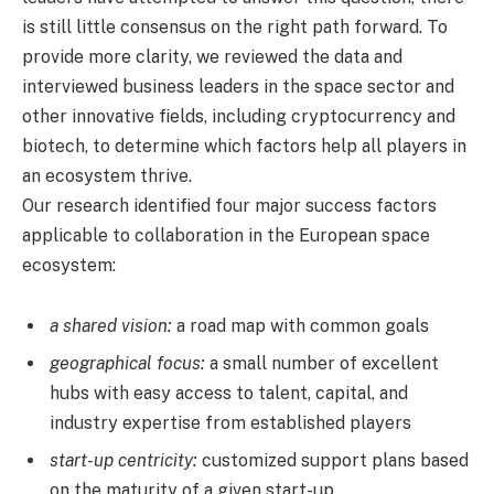
is still little consensus on the right path forward. To
provide more clarity, we reviewed the data and
interviewed business leaders in the space sector and
other innovative fields, including cryptocurrency and
biotech, to determine which factors help all players in
an ecosystem thrive.
Our research identified four major success factors
applicable to collaboration in the European space
ecosystem:
a shared vision:
a road map with common goals
geographical focus:
a small number of excellent
hubs with easy access to talent, capital, and
industry expertise from established players
start-up centricity:
customized support plans based
on the maturity of a given start-up