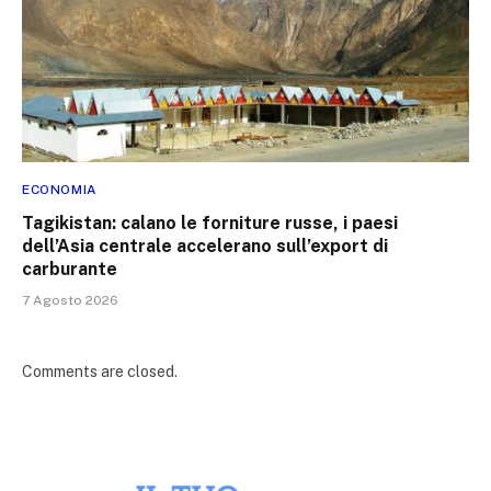
ECONOMIA
Tagikistan: calano le forniture russe, i paesi
dell’Asia centrale accelerano sull’export di
carburante
7 Agosto 2026
Comments are closed.