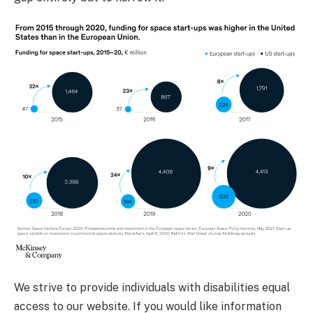
We strive to provide individuals with disabilities equal
access to our website. If you would like information