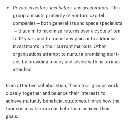
Private investors, incubators, and accelerators.
This
group consists primarily of venture capital
companies—both generalists and space specialists
—that aim to maximize returns over a cycle of ten
to 12 years and to funnel any gains into additional
investments in their current markets. Other
organizations attempt to nurture promising start-
ups by providing money and advice with no strings
attached.
In an effective collaboration, these four groups work
closely together and balance their interests to
achieve mutually beneficial outcomes. Here’s how the
four success factors can help them achieve their
goals.