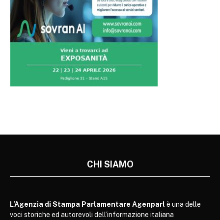
CHI SIAMO
L’Agenzia di Stampa Parlamentare Agenparl
è una delle
voci storiche ed autorevoli dell’informazione italiana