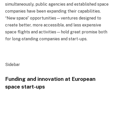
simultaneously, public agencies and established space
companies have been expanding their capabilities.
“New space” opportunities—ventures designed to
create better, more accessible, and less expensive
space flights and activities—hold great promise both
for long-standing companies and start-ups.
Sidebar
Funding and innovation at European
space start-ups