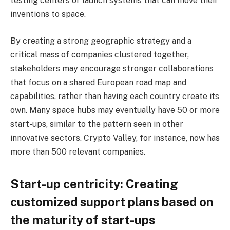
testing centers or launch systems that can move their
inventions to space.
By creating a strong geographic strategy and a
critical mass of companies clustered together,
stakeholders may encourage stronger collaborations
that focus on a shared European road map and
capabilities, rather than having each country create its
own. Many space hubs may eventually have 50 or more
start-ups, similar to the pattern seen in other
innovative sectors. Crypto Valley, for instance, now has
more than 500 relevant companies.
Start-up centricity: Creating
customized support plans based on
the maturity of start-ups