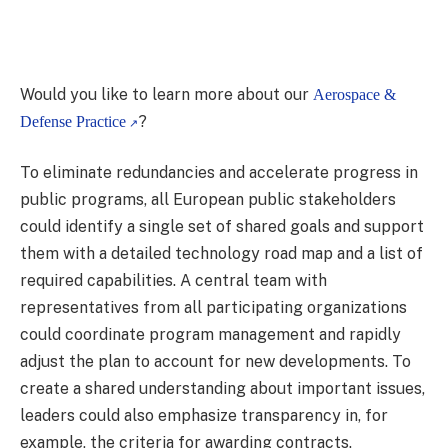
Would you like to learn more about our
Aerospace &
?
Defense Practice
To eliminate redundancies and accelerate progress in
public programs, all European public stakeholders
could identify a single set of shared goals and support
them with a detailed technology road map and a list of
required capabilities. A central team with
representatives from all participating organizations
could coordinate program management and rapidly
adjust the plan to account for new developments. To
create a shared understanding about important issues,
leaders could also emphasize transparency in, for
example, the criteria for awarding contracts.