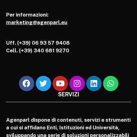
Per informazioni:
marketing@agenparl.eu
Uff. (+39) 06 93 57 9408
Cell.
(+39) 340 681 9270
SERVIZI
Agenparl dispone di contenuti, servizi e strumenti
a cui si affidano Enti, Istituzioni ed Università,
sviluppando una serie di soluzioni personalizzabili