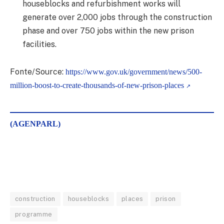
houseblocks and refurbishment works will
generate over 2,000 jobs through the construction
phase and over 750 jobs within the new prison
facilities.
Fonte/Source:
https://www.gov.uk/government/news/500-
million-boost-to-create-thousands-of-new-prison-places
(AGENPARL)
construction
houseblocks
places
prison
programme