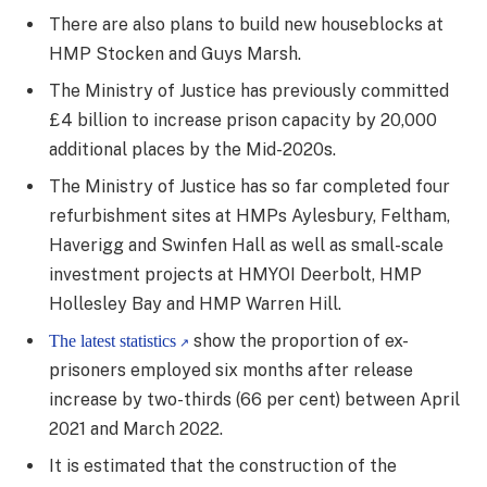
There are also plans to build new houseblocks at
HMP Stocken and Guys Marsh.
The Ministry of Justice has previously committed
£4 billion to increase prison capacity by 20,000
additional places by the Mid-2020s.
The Ministry of Justice has so far completed four
refurbishment sites at HMPs Aylesbury, Feltham,
Haverigg and Swinfen Hall as well as small-scale
investment projects at HMYOI Deerbolt, HMP
Hollesley Bay and HMP Warren Hill.
show the proportion of ex-
The latest statistics
prisoners employed six months after release
increase by two-thirds (66 per cent) between April
2021 and March 2022.
It is estimated that the construction of the