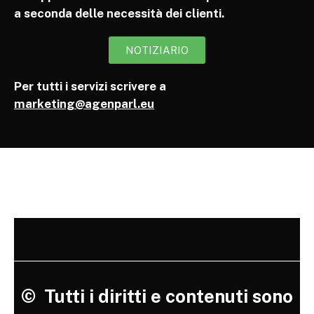
a seconda delle necessità dei clienti.
NOTIZIARIO
Per tutti i servizi scrivere a
marketing@agenparl.eu
©
Tutti i diritti e contenuti sono