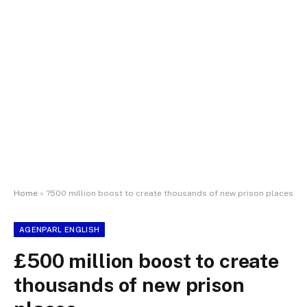
Home
»
?500 million boost to create thousands of new prison places
AGENPARL ENGLISH
£500 million boost to create
thousands of new prison