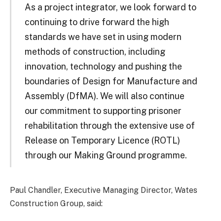
As a project integrator, we look forward to
continuing to drive forward the high
standards we have set in using modern
methods of construction, including
innovation, technology and pushing the
boundaries of Design for Manufacture and
Assembly (DfMA). We will also continue
our commitment to supporting prisoner
rehabilitation through the extensive use of
Release on Temporary Licence (ROTL)
through our Making Ground programme.
Paul Chandler, Executive Managing Director, Wates
Construction Group, said: