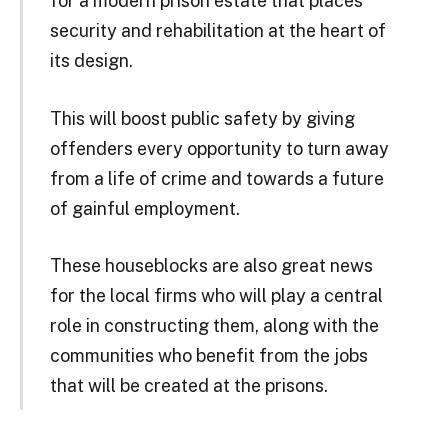
for a modern prison estate that places
security and rehabilitation at the heart of
its design.
This will boost public safety by giving
offenders every opportunity to turn away
from a life of crime and towards a future
of gainful employment.
These houseblocks are also great news
for the local firms who will play a central
role in constructing them, along with the
communities who benefit from the jobs
that will be created at the prisons.