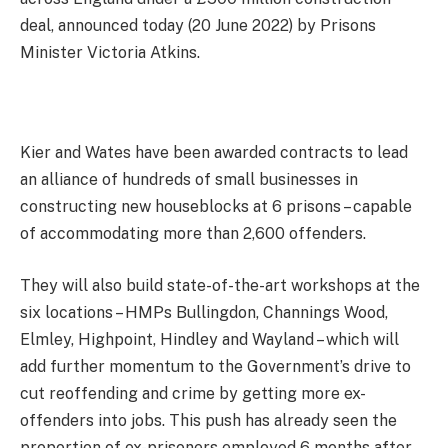
deal, announced today (20 June 2022) by Prisons
Minister Victoria Atkins.
Kier and Wates have been awarded contracts to lead
an alliance of hundreds of small businesses in
constructing new houseblocks at 6 prisons – capable
of accommodating more than 2,600 offenders.
They will also build state-of-the-art workshops at the
six locations – HMPs Bullingdon, Channings Wood,
Elmley, Highpoint, Hindley and Wayland – which will
add further momentum to the Government’s drive to
cut reoffending and crime by getting more ex-
offenders into jobs. This push has already seen the
proportion of ex-prisoners employed 6 months after