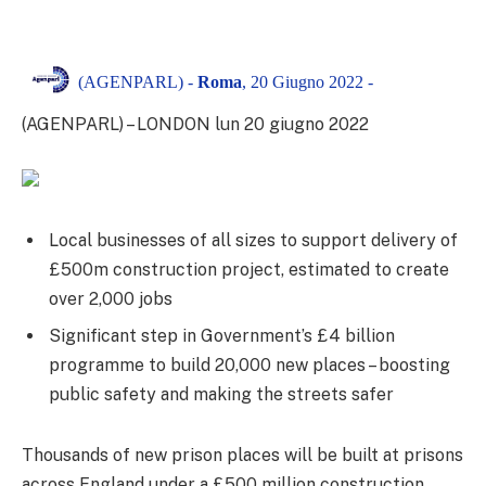
(AGENPARL) -
Roma
, 20 Giugno 2022 -
(AGENPARL) – LONDON lun 20 giugno 2022
Local businesses of all sizes to support delivery of
£500m construction project, estimated to create
over 2,000 jobs
Significant step in Government’s £4 billion
programme to build 20,000 new places – boosting
public safety and making the streets safer
Thousands of new prison places will be built at prisons
across England under a £500 million construction