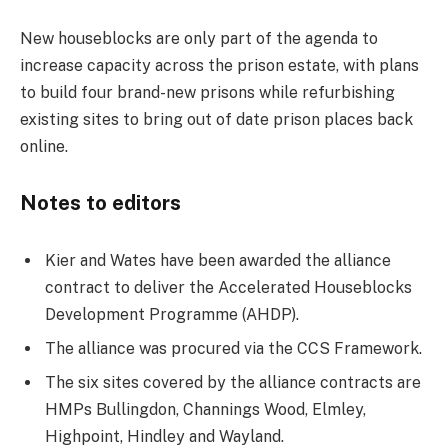
New houseblocks are only part of the agenda to
increase capacity across the prison estate, with plans
to build four brand-new prisons while refurbishing
existing sites to bring out of date prison places back
online.
Notes to editors
Kier and Wates have been awarded the alliance
contract to deliver the Accelerated Houseblocks
Development Programme (AHDP).
The alliance was procured via the CCS Framework.
The six sites covered by the alliance contracts are
HMPs Bullingdon, Channings Wood, Elmley,
Highpoint, Hindley and Wayland.