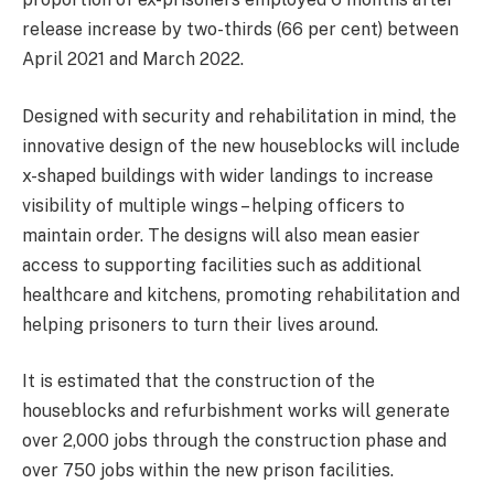
release increase by two-thirds (66 per cent) between
April 2021 and March 2022.
Designed with security and rehabilitation in mind, the
innovative design of the new houseblocks will include
x-shaped buildings with wider landings to increase
visibility of multiple wings – helping officers to
maintain order. The designs will also mean easier
access to supporting facilities such as additional
healthcare and kitchens, promoting rehabilitation and
helping prisoners to turn their lives around.
It is estimated that the construction of the
houseblocks and refurbishment works will generate
over 2,000 jobs through the construction phase and
over 750 jobs within the new prison facilities.