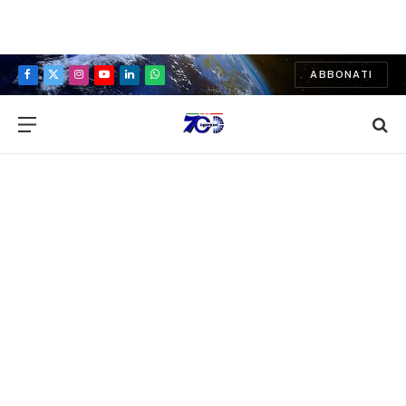
ABBONATI
Facebook
X
Instagram
YouTube
LinkedIn
WhatsApp
(Twitter)