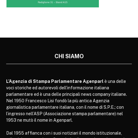
CHI SIAMO
L’Agenzia di Stampa Parlamentare Agenparl
è una delle
voci storiche ed autorevoli dell’informazione italiana
parlamentare ed è una delle principali news company italiane.
Nel 1950 Francesco Lisi fondò la più antica Agenzia
giornalistica parlamentare italiana, con il nome di S.P.E.; con
l’ingresso nell’ASP (Associazione stampa parlamentare) nel
1953 ne mutò il nome in Agenparl.
Dal 1955 affianca con i suoi notiziari il mondo istituzionale,