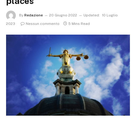
places
By
Redazione
20 Giugno 2022
Updated:
10 Luglio
2023
Nessun commento
5 Mins Read