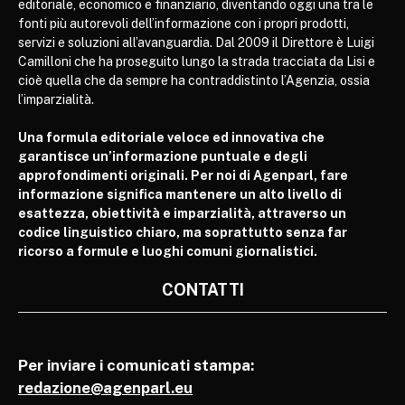
editoriale, economico e finanziario, diventando oggi una tra le
fonti più autorevoli dell’informazione con i propri prodotti,
servizi e soluzioni all’avanguardia. Dal 2009 il Direttore è Luigi
Camilloni che ha proseguito lungo la strada tracciata da Lisi e
cioè quella che da sempre ha contraddistinto l’Agenzia, ossia
l’imparzialità.
Una formula editoriale veloce ed innovativa che
garantisce un’informazione puntuale e degli
approfondimenti originali. Per noi di Agenparl, fare
informazione significa mantenere un alto livello di
esattezza, obiettività e imparzialità, attraverso un
codice linguistico chiaro, ma soprattutto senza far
ricorso a formule e luoghi comuni giornalistici.
CONTATTI
Per inviare i comunicati stampa:
redazione@agenparl.eu