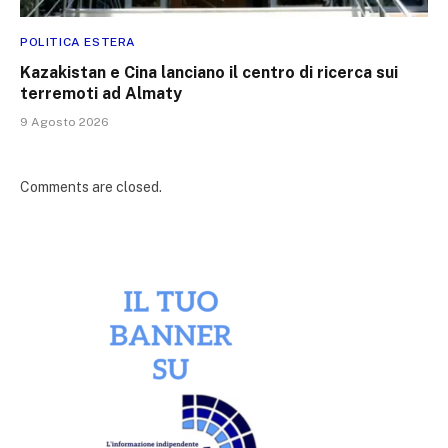
POLITICA ESTERA
Kazakistan e Cina lanciano il centro di ricerca sui
terremoti ad Almaty
9 Agosto 2026
Comments are closed.