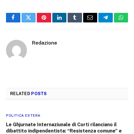
Facebook
Twitter
Pinterest
LinkedIn
Tumblr
Email
Telegram
What
Redazione
RELATED
POSTS
POLITICA ESTERA
Le Ghjurnate Internaziunale di Corti rilanciano il
dibattito indipendentista: “Resistenza comune” e