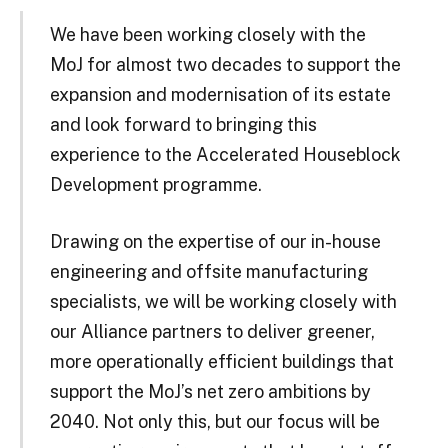
We have been working closely with the
MoJ for almost two decades to support the
expansion and modernisation of its estate
and look forward to bringing this
experience to the Accelerated Houseblock
Development programme.
Drawing on the expertise of our in-house
engineering and offsite manufacturing
specialists, we will be working closely with
our Alliance partners to deliver greener,
more operationally efficient buildings that
support the MoJ’s net zero ambitions by
2040. Not only this, but our focus will be