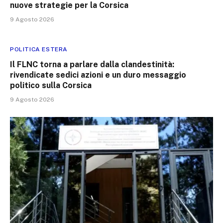
nuove strategie per la Corsica
9 Agosto 2026
POLITICA ESTERA
Il FLNC torna a parlare dalla clandestinità:
rivendicate sedici azioni e un duro messaggio
politico sulla Corsica
9 Agosto 2026