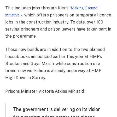
This includes jobs through Kier’s
‘Making Ground’
, which offers prisoners on temporary licence
initiative
jobs in the construction industry. To date, over 100
serving prisoners and prison leavers have taken part in
the programme.
These new builds are in addition to the two planned
houseblocks announced earlier this year at HMPs
Stocken and Guys Marsh, while construction of a
brand-new workshop is already underway at HMP
High Down in Surrey.
Prisons Minister Victoria Atkins MP, said:
The government is delivering on its vision