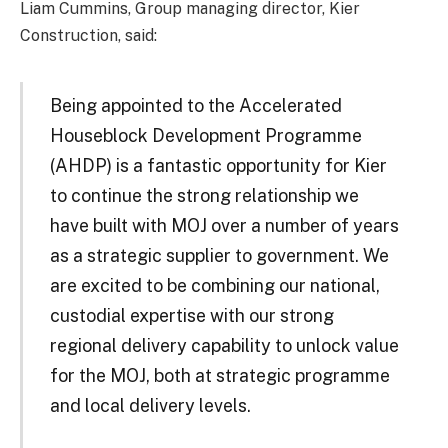
Liam Cummins, Group managing director, Kier
Construction, said:
Being appointed to the Accelerated
Houseblock Development Programme
(AHDP) is a fantastic opportunity for Kier
to continue the strong relationship we
have built with MOJ over a number of years
as a strategic supplier to government. We
are excited to be combining our national,
custodial expertise with our strong
regional delivery capability to unlock value
for the MOJ, both at strategic programme
and local delivery levels.