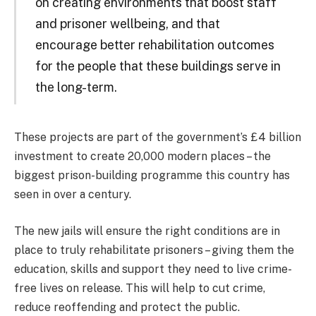
on creating environments that boost staff
and prisoner wellbeing, and that
encourage better rehabilitation outcomes
for the people that these buildings serve in
the long-term.
These projects are part of the government’s £4 billion
investment to create 20,000 modern places – the
biggest prison-building programme this country has
seen in over a century.
The new jails will ensure the right conditions are in
place to truly rehabilitate prisoners – giving them the
education, skills and support they need to live crime-
free lives on release. This will help to cut crime,
reduce reoffending and protect the public.