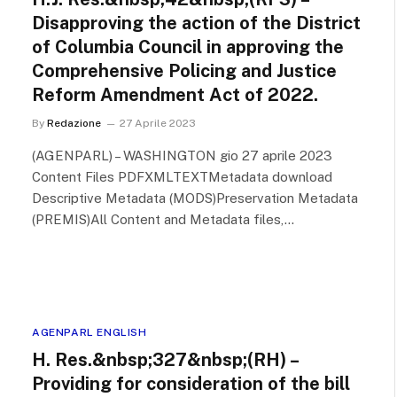
Disapproving the action of the District
of Columbia Council in approving the
Comprehensive Policing and Justice
Reform Amendment Act of 2022.
By
Redazione
27 Aprile 2023
(AGENPARL) – WASHINGTON gio 27 aprile 2023
Content Files PDFXMLTEXTMetadata download
Descriptive Metadata (MODS)Preservation Metadata
(PREMIS)All Content and Metadata files,…
AGENPARL ENGLISH
H. Res.&nbsp;327&nbsp;(RH) –
Providing for consideration of the bill