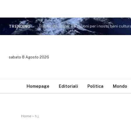
Basilicata, Bardi: 1,6 milioni per i nostri beni cultura
TRENDING
sabato 8 Agosto 2026
Homepage
Editoriali
Politica
Mondo
Home
»
h.j.