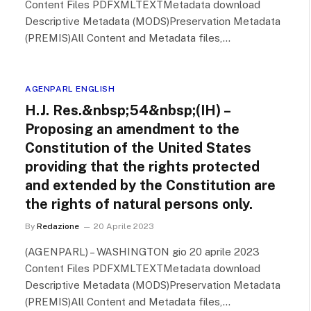
Content Files PDFXMLTEXTMetadata download
Descriptive Metadata (MODS)Preservation Metadata
(PREMIS)All Content and Metadata files,…
AGENPARL ENGLISH
H.J. Res.&nbsp;54&nbsp;(IH) –
Proposing an amendment to the
Constitution of the United States
providing that the rights protected
and extended by the Constitution are
the rights of natural persons only.
By
Redazione
20 Aprile 2023
(AGENPARL) – WASHINGTON gio 20 aprile 2023
Content Files PDFXMLTEXTMetadata download
Descriptive Metadata (MODS)Preservation Metadata
(PREMIS)All Content and Metadata files,…