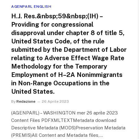
AGENPARL ENGLISH
H.J. Res.&nbsp;59&nbsp;(IH) –
Providing for congressional
disapproval under chapter 8 of title 5,
United States Code, of the rule
submitted by the Department of Labor
relating to Adverse Effect Wage Rate
Methodology for the Temporary
Employment of H–2A Nonimmigrants
in Non-Range Occupations in the
United States.
By
Redazione
26 Aprile 2023
(AGENPARL) – WASHINGTON mer 26 aprile 2023
Content Files PDFXMLTEXTMetadata download
Descriptive Metadata (MODS)Preservation Metadata
(PREMIS)All Content and Metadata files,…