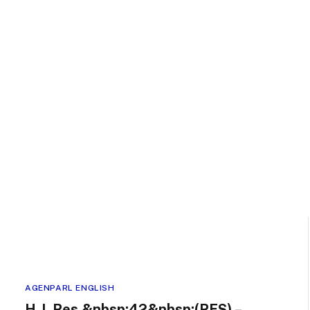
AGENPARL ENGLISH
H.J. Res.&nbsp;42&nbsp;(RFS) –