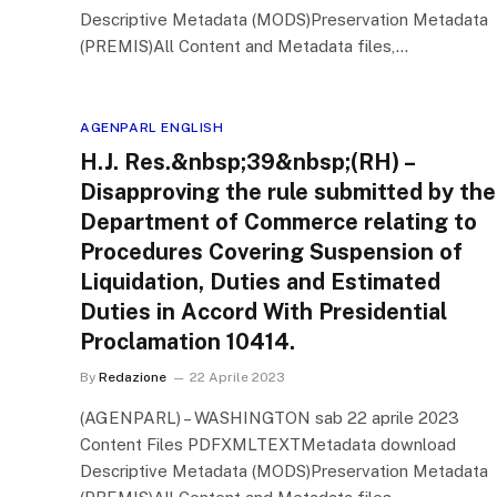
Descriptive Metadata (MODS)Preservation Metadata
(PREMIS)All Content and Metadata files,…
AGENPARL ENGLISH
H.J. Res.&nbsp;39&nbsp;(RH) –
Disapproving the rule submitted by the
Department of Commerce relating to
Procedures Covering Suspension of
Liquidation, Duties and Estimated
Duties in Accord With Presidential
Proclamation 10414.
By
Redazione
22 Aprile 2023
(AGENPARL) – WASHINGTON sab 22 aprile 2023
Content Files PDFXMLTEXTMetadata download
Descriptive Metadata (MODS)Preservation Metadata