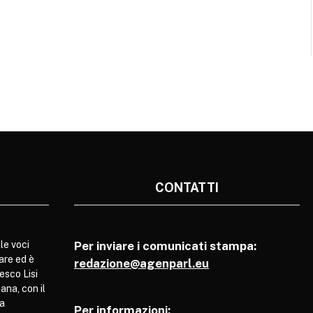
CONTATTI
le voci
Per inviare i comunicati stampa:
are ed è
redazione@agenparl.eu
esco Lisi
ana, con il
pa
Per informazioni: