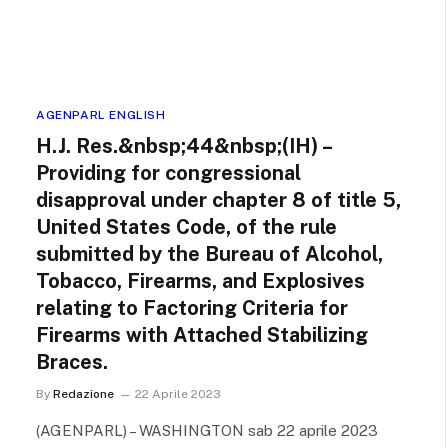
AGENPARL ENGLISH
H.J. Res.&nbsp;44&nbsp;(IH) –
Providing for congressional
disapproval under chapter 8 of title 5,
United States Code, of the rule
submitted by the Bureau of Alcohol,
Tobacco, Firearms, and Explosives
relating to Factoring Criteria for
Firearms with Attached Stabilizing
Braces.
By
Redazione
22 Aprile 2023
(AGENPARL) – WASHINGTON sab 22 aprile 2023