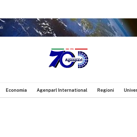
li
Economia
Agenparl International
Regioni
Unive