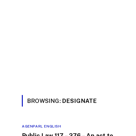
BROWSING:
DESIGNATE
AGENPARL ENGLISH
Public Law 117 – 276 – An act to