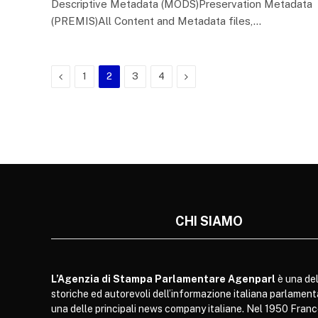
Descriptive Metadata (MODS)Preservation Metadata
(PREMIS)All Content and Metadata files,…
Previous
Next
1
2
3
4
CHI SIAMO
L’Agenzia di Stampa Parlamentare Agenparl
è una del
storiche ed autorevoli dell’informazione italiana parlament
una delle principali news company italiane. Nel 1950 Franc