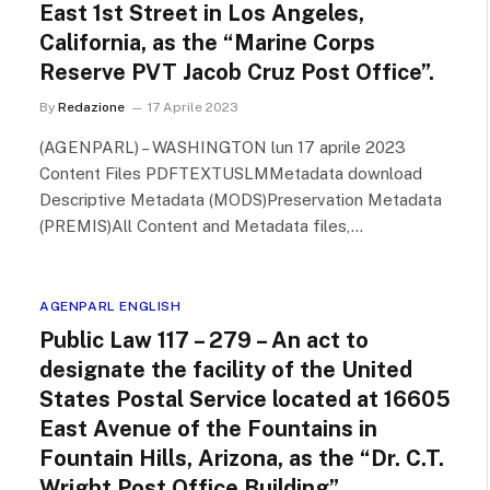
East 1st Street in Los Angeles,
California, as the “Marine Corps
Reserve PVT Jacob Cruz Post Office”.
By
Redazione
17 Aprile 2023
(AGENPARL) – WASHINGTON lun 17 aprile 2023
Content Files PDFTEXTUSLMMetadata download
Descriptive Metadata (MODS)Preservation Metadata
(PREMIS)All Content and Metadata files,…
AGENPARL ENGLISH
Public Law 117 – 279 – An act to
designate the facility of the United
States Postal Service located at 16605
East Avenue of the Fountains in
Fountain Hills, Arizona, as the “Dr. C.T.
Wright Post Office Building”.