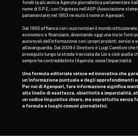
fondò la più antica Agenzia giornalistica parlamentare itali
nome di S.P.E.; con l’ingresso nell’ASP (Associazione stam
parlamentare) nel 1953 ne mutò il nome in Agenparl.
Dal 1955 affianca con i suoi notiziari il mondo istituzionale,
economico e finanziario, diventando oggi una tra le fonti p
autorevoli dell’informazione con i propri prodotti, servizi e 
all’avanguardia. Dal 2009 il Direttore è Luigi Camilloni che 
proseguito lungo la strada tracciata da Lisi e cioè quella c
sempre ha contraddistinto l’Agenzia, ossia l’imparzialità.
Una formula editoriale veloce ed innovativa che gar
un’informazione puntuale e degli approfondimenti or
Per noi di Agenparl, fare informazione significa man
alto livello di esattezza, obiettività e imparzialità, 
un codice linguistico chiaro, ma soprattutto senza fa
a formule e luoghi comuni giornalistici.