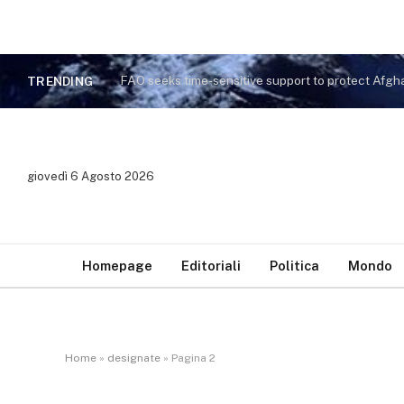
TRENDING
giovedì 6 Agosto 2026
Homepage
Editoriali
Politica
Mondo
Home
»
designate
»
Pagina 2