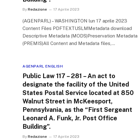
By
Redazione
17 Aprile 2023
(AGENPARL) – WASHINGTON lun 17 aprile 2023
Content Files PDFTEXTUSLMMetadata download
Descriptive Metadata (MODS)Preservation Metadata
(PREMIS)All Content and Metadata files,…
AGENPARL ENGLISH
Public Law 117 – 281 – An act to
designate the facility of the United
States Postal Service located at 850
Walnut Street in McKeesport,
Pennsylvania, as the “First Sergeant
Leonard A. Funk, Jr. Post Office
Building”.
By
Redazione
17 Aprile 2023