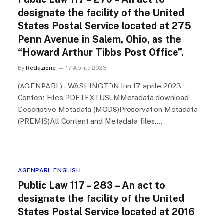
designate the facility of the United
States Postal Service located at 275
Penn Avenue in Salem, Ohio, as the
“Howard Arthur Tibbs Post Office”.
By
Redazione
17 Aprile 2023
(AGENPARL) – WASHINGTON lun 17 aprile 2023
Content Files PDFTEXTUSLMMetadata download
Descriptive Metadata (MODS)Preservation Metadata
(PREMIS)All Content and Metadata files,…
AGENPARL ENGLISH
Public Law 117 – 283 – An act to
designate the facility of the United
States Postal Service located at 2016