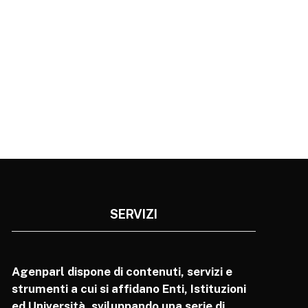
SERVIZI
Agenparl dispone di contenuti, servizi e
strumenti a cui si affidano Enti, Istituzioni
ed Università, sviluppando una serie di