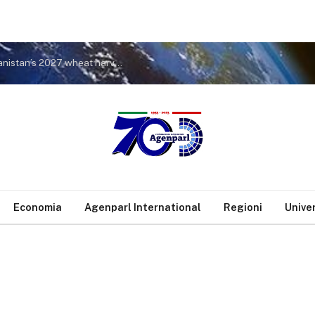
FAO seeks time-sensitive support to protect Afghanistan’s 2027 wheat harvest ahead of critical planting window [FAO news release]
Economia
Agenparl International
Regioni
Unive