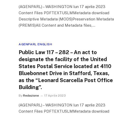
(AGENPARL) – WASHINGTON lun 17 aprile 2023
Content Files PDFTEXTUSLMMetadata download
Descriptive Metadata (MODS)Preservation Metadata
(PREMIS)All Content and Metadata files,…
AGENPARL ENGLISH
Public Law 117 – 282 – An act to
designate the facility of the United
States Postal Service located at 4110
Bluebonnet Drive in Stafford, Texas,
as the “Leonard Scarcella Post Office
Building”.
By
Redazione
17 Aprile 2023
(AGENPARL) – WASHINGTON lun 17 aprile 2023
Content Files PDFTEXTUSLMMetadata download