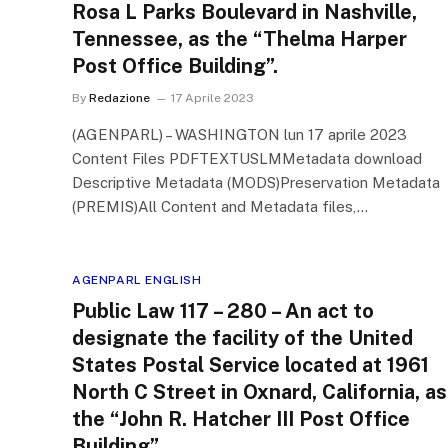
Rosa L Parks Boulevard in Nashville,
Tennessee, as the “Thelma Harper
Post Office Building”.
By
Redazione
17 Aprile 2023
(AGENPARL) – WASHINGTON lun 17 aprile 2023
Content Files PDFTEXTUSLMMetadata download
Descriptive Metadata (MODS)Preservation Metadata
(PREMIS)All Content and Metadata files,…
AGENPARL ENGLISH
Public Law 117 – 280 – An act to
designate the facility of the United
States Postal Service located at 1961
North C Street in Oxnard, California, as
the “John R. Hatcher III Post Office
Building”.