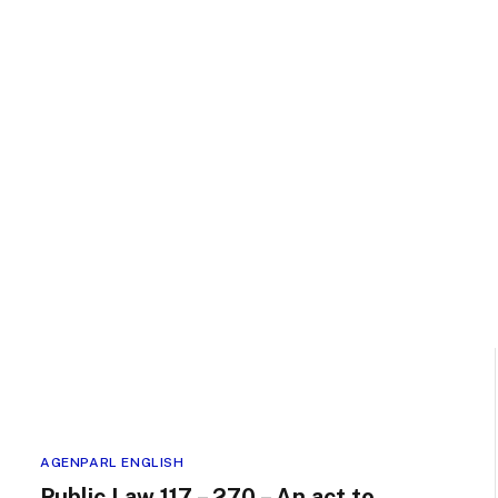
AGENPARL ENGLISH
Public Law 117 – 270 – An act to