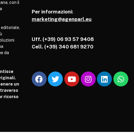
ana, con il
pa
Per informazioni:
marketing@agenparl.eu
 editoriale,
iù
Uff. (+39) 06 93 57 9408
soluzioni
Cell.
(+39) 340 681 9270
ha
he da
antisce
iginali.
tenere un
attraverso
r ricorso