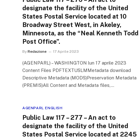
designate the facility of the United
States Postal Service located at 10
Broadway Street West, in Akeley,
Minnesota, as the “Neal Kenneth Todd
Post Office”.
By
Redazione
17 Aprile 2023
(AGENPARL) – WASHINGTON lun 17 aprile 2023
Content Files PDFTEXTUSLMMetadata download
Descriptive Metadata (MODS)Preservation Metadata
(PREMIS)All Content and Metadata files,…
AGENPARL ENGLISH
Public Law 117 – 277 – An act to
designate the facility of the United
States Postal Service located at 2245