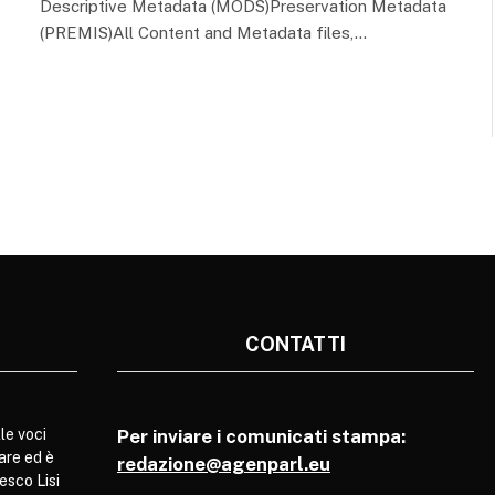
Descriptive Metadata (MODS)Preservation Metadata
(PREMIS)All Content and Metadata files,…
CONTATTI
le voci
Per inviare i comunicati stampa:
are ed è
redazione@agenparl.eu
esco Lisi