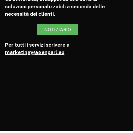
soluzioni personalizzabili a seconda delle
necessità dei clienti.
NOTIZIARIO
Per tutti i servizi scrivere a
marketing@agenparl.eu