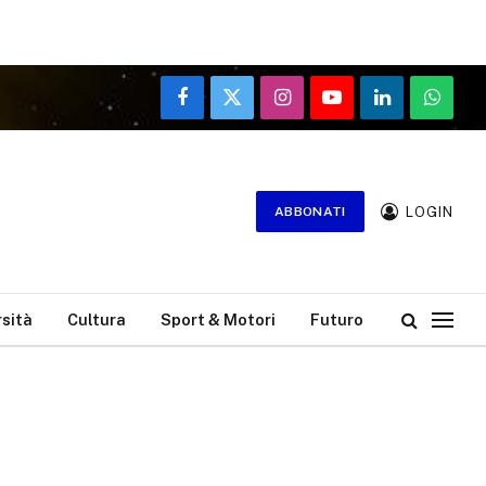
Facebook
X
Instagram
YouTube
LinkedIn
WhatsA
(Twitter)
LOGIN
ABBONATI
rsità
Cultura
Sport & Motori
Futuro