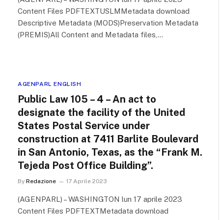
Content Files PDFTEXTUSLMMetadata download
Descriptive Metadata (MODS)Preservation Metadata
(PREMIS)All Content and Metadata files,…
AGENPARL ENGLISH
Public Law 105 – 4 – An act to
designate the facility of the United
States Postal Service under
construction at 7411 Barlite Boulevard
in San Antonio, Texas, as the “Frank M.
Tejeda Post Office Building”.
By
Redazione
17 Aprile 2023
(AGENPARL) – WASHINGTON lun 17 aprile 2023
Content Files PDFTEXTMetadata download