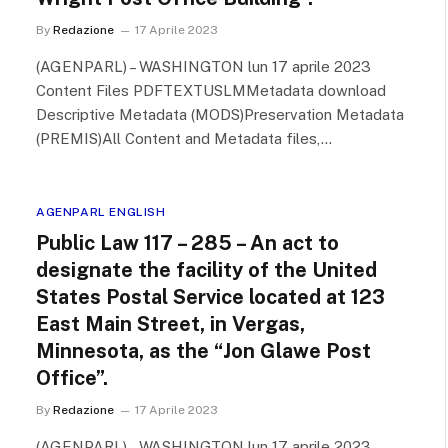
By
Redazione
17 Aprile 2023
(AGENPARL) – WASHINGTON lun 17 aprile 2023
Content Files PDFTEXTUSLMMetadata download
Descriptive Metadata (MODS)Preservation Metadata
(PREMIS)All Content and Metadata files,…
AGENPARL ENGLISH
Public Law 117 – 285 – An act to
designate the facility of the United
States Postal Service located at 123
East Main Street, in Vergas,
Minnesota, as the “Jon Glawe Post
Office”.
By
Redazione
17 Aprile 2023
(AGENPARL) – WASHINGTON lun 17 aprile 2023